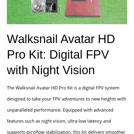
Camera
for
FPV
Walksnail Avatar HD
Drone?
Pro Kit: Digital FPV
with Night Vision
The Walksnail Avatar HD Pro Kit is a digital FPV system
designed to take your FPV adventures to new heights with
unparalleled performance. Equipped with advanced
features such as night vision, ultra-low latency and
supports gyroflow stabilization, this kit delivers smoother