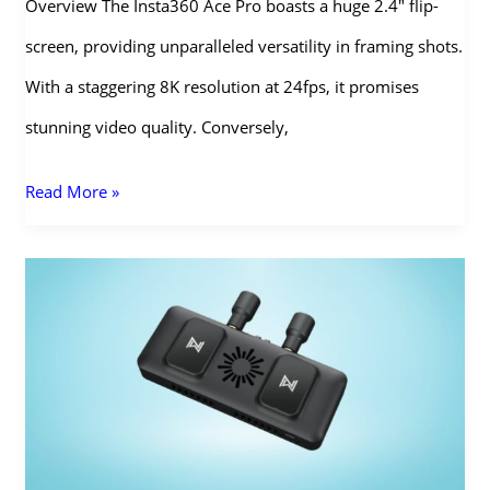
Overview The Insta360 Ace Pro boasts a huge 2.4″ flip-
screen, providing unparalleled versatility in framing shots.
With a staggering 8K resolution at 24fps, it promises
stunning video quality. Conversely,
Insta360
Read More »
Ace
Pro
vs
GoPro
Hero
12:
Which