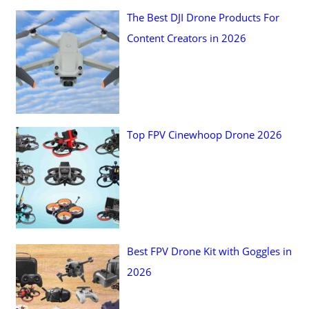
The Best DJI Drone Products For
o
Content Creators in 2026
r
:
Top FPV Cinewhoop Drone 2026
Best FPV Drone Kit with Goggles in
2026