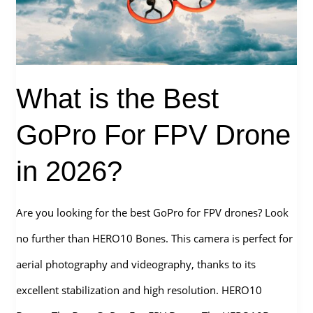
What is the Best
GoPro For FPV Drone
in 2026?
Are you looking for the best GoPro for FPV drones? Look
no further than HERO10 Bones. This camera is perfect for
aerial photography and videography, thanks to its
excellent stabilization and high resolution. HERO10