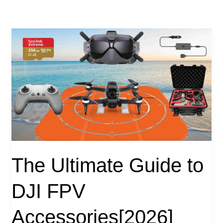
The Ultimate Guide to
DJI FPV
Accessories[2026]