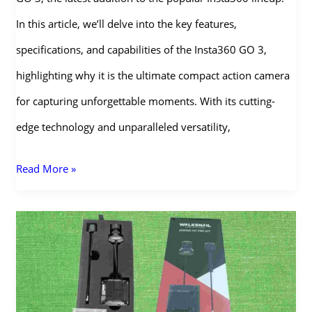
In this article, we’ll delve into the key features,
specifications, and capabilities of the Insta360 GO 3,
highlighting why it is the ultimate compact action camera
for capturing unforgettable moments. With its cutting-
edge technology and unparalleled versatility,
Insta360
Read More »
GO
3:
The
Ultimate
Action