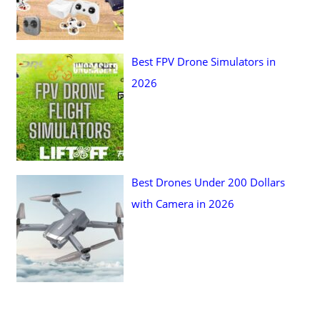
Best FPV Drone Simulators in
2026
Best Drones Under 200 Dollars
with Camera in 2026