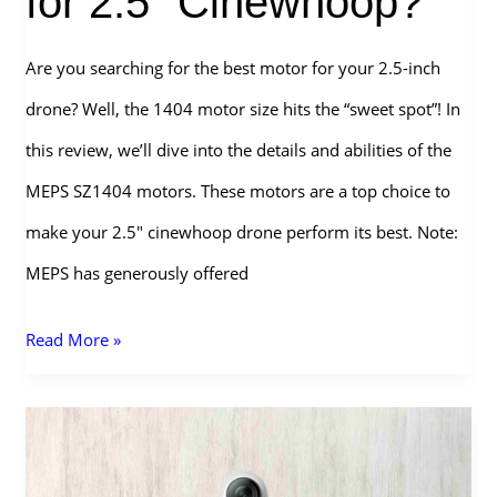
for 2.5″ Cinewhoop?
Are you searching for the best motor for your 2.5-inch
drone? Well, the 1404 motor size hits the “sweet spot”! In
this review, we’ll dive into the details and abilities of the
MEPS SZ1404 motors. These motors are a top choice to
make your 2.5″ cinewhoop drone perform its best. Note:
MEPS has generously offered
MEPS
Read More »
SZ1404
Motors
–