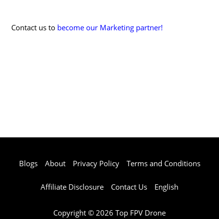
Contact us to
become our Marketing partner!
Blogs
About
Privacy Policy
Terms and Conditions
Affiliate Disclosure
Contact Us
English
Copyright © 2026 Top FPV Drone