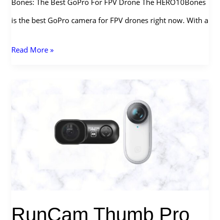
Bones: The Best GoPro For FPV Drone The HERO10Bones
is the best GoPro camera for FPV drones right now. With a
What
Read More »
is
the
Best
GoPro
For
FPV
Drone
in
RunCam Thumb Pro
2026?