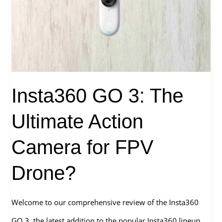
The
Perfect
Choice
for
2.5″
Insta360 GO 3: The
Cinewhoop?
Ultimate Action
Camera for FPV
Drone?
Welcome to our comprehensive review of the Insta360
GO 3, the latest addition to the popular Insta360 lineup.