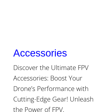
Accessories
Discover the Ultimate FPV
Accessories: Boost Your
Drone’s Performance with
Cutting-Edge Gear! Unleash
the Power of FPV.