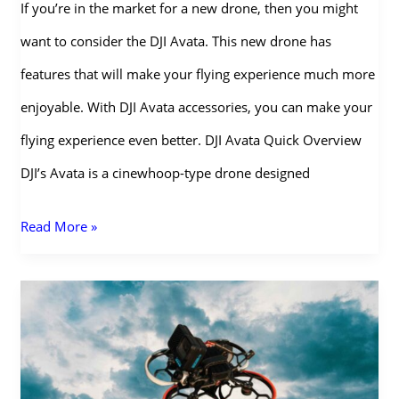
If you’re in the market for a new drone, then you might
want to consider the DJI Avata. This new drone has
features that will make your flying experience much more
enjoyable. With DJI Avata accessories, you can make your
flying experience even better. DJI Avata Quick Overview
DJI’s Avata is a cinewhoop-type drone designed
Complete
Read More »
List
of
DJI
Avata
Accessories