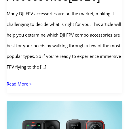
Many DJI FPV accessories are on the market, making it
challenging to decide what is right for you. This article will
help you determine which DJI FPV combo accessories are
best for your needs by walking through a few of the most
popular types. So if you’re ready to experience immersive
FPV flying to the […]
The
Read More »
Ultimate
Guide
to
DJI