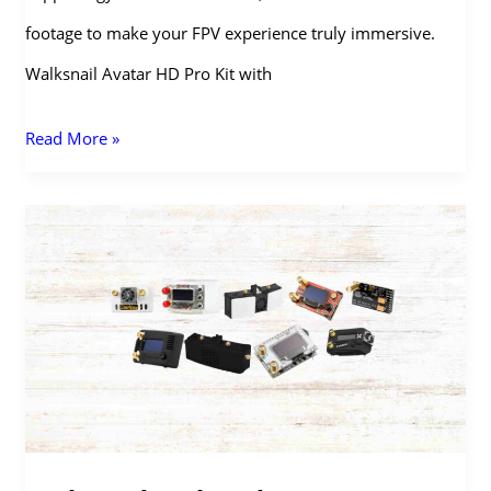
footage to make your FPV experience truly immersive.
Walksnail Avatar HD Pro Kit with
Walksnail
Read More »
Avatar
HD
Pro
Kit:
Digital
FPV
with
Night