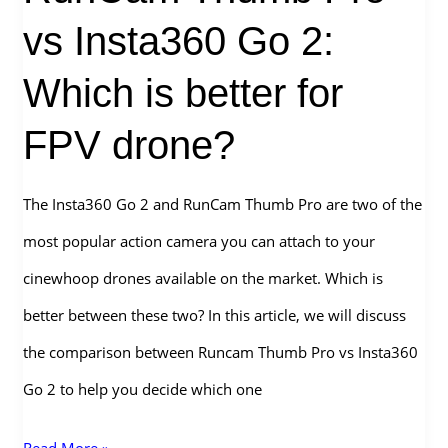
vs Insta360 Go 2:
Which is better for
FPV drone?
The Insta360 Go 2 and RunCam Thumb Pro are two of the
most popular action camera you can attach to your
cinewhoop drones available on the market. Which is
better between these two? In this article, we will discuss
the comparison between Runcam Thumb Pro vs Insta360
Go 2 to help you decide which one
RunCam