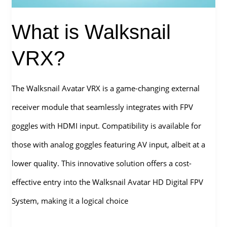
is
What is Walksnail
better
for
VRX?
FPV?
The Walksnail Avatar VRX is a game-changing external
receiver module that seamlessly integrates with FPV
goggles with HDMI input. Compatibility is available for
those with analog goggles featuring AV input, albeit at a
lower quality. This innovative solution offers a cost-
effective entry into the Walksnail Avatar HD Digital FPV
System, making it a logical choice