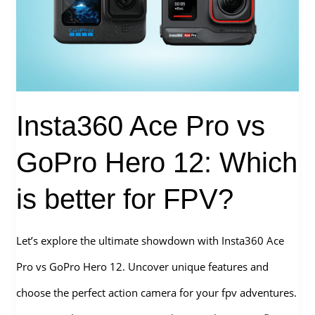
FPV
Accessories[2026]
Insta360 Ace Pro vs
GoPro Hero 12: Which
is better for FPV?
Let’s explore the ultimate showdown with Insta360 Ace
Pro vs GoPro Hero 12. Uncover unique features and
choose the perfect action camera for your fpv adventures.