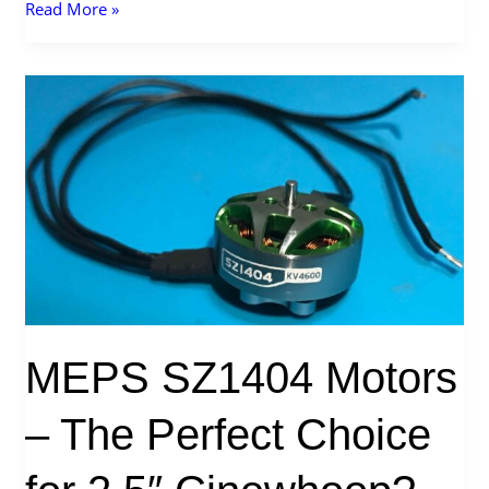
What
Read More »
is
Walksnail
VRX?
MEPS SZ1404 Motors
– The Perfect Choice