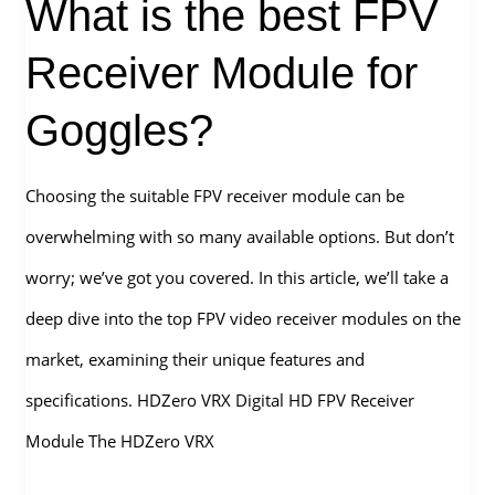
What is the best FPV
Vision
Receiver Module for
Goggles?
Choosing the suitable FPV receiver module can be
overwhelming with so many available options. But don’t
worry; we’ve got you covered. In this article, we’ll take a
deep dive into the top FPV video receiver modules on the
market, examining their unique features and
specifications. HDZero VRX Digital HD FPV Receiver
Module The HDZero VRX