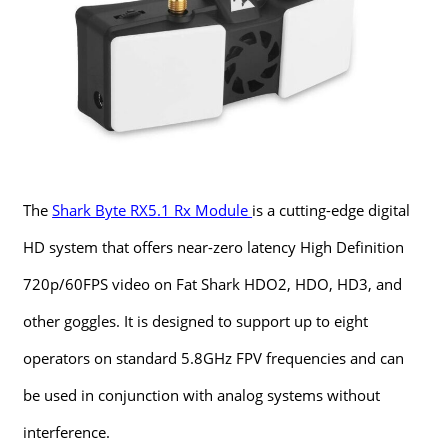
The
Shark Byte RX5.1 Rx Module
is a cutting-edge digital
HD system that offers near-zero latency High Definition
720p/60FPS video on Fat Shark HDO2, HDO, HD3, and
other goggles. It is designed to support up to eight
operators on standard 5.8GHz FPV frequencies and can
be used in conjunction with analog systems without
interference.