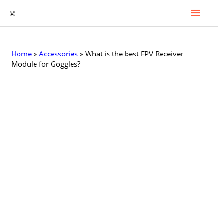
Mai
Skip
to
Men
content
Home
»
Accessories
»
What is the best FPV Receiver
Module for Goggles?