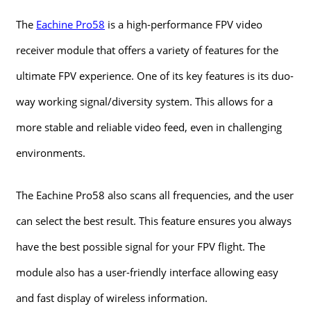
The
Eachine Pro58
is a high-performance FPV video
receiver module that offers a variety of features for the
ultimate FPV experience. One of its key features is its duo-
way working signal/diversity system. This allows for a
more stable and reliable video feed, even in challenging
environments.
The Eachine Pro58 also scans all frequencies, and the user
can select the best result. This feature ensures you always
have the best possible signal for your FPV flight. The
module also has a user-friendly interface allowing easy
and fast display of wireless information.