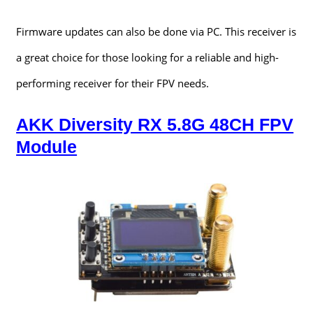
Firmware updates can also be done via PC. This receiver is
a great choice for those looking for a reliable and high-
performing receiver for their FPV needs.
AKK Diversity RX 5.8G 48CH FPV
Module