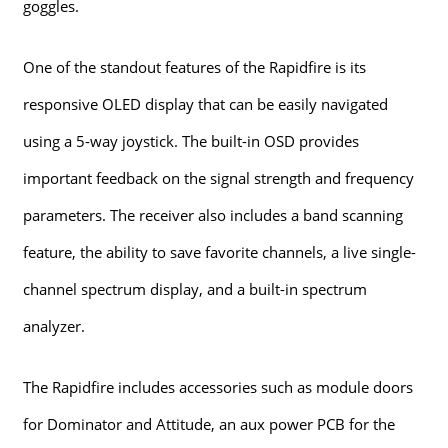
goggles.
One of the standout features of the Rapidfire is its
responsive OLED display that can be easily navigated
using a 5-way joystick. The built-in OSD provides
important feedback on the signal strength and frequency
parameters. The receiver also includes a band scanning
feature, the ability to save favorite channels, a live single-
channel spectrum display, and a built-in spectrum
analyzer.
The Rapidfire includes accessories such as module doors
for Dominator and Attitude, an aux power PCB for the