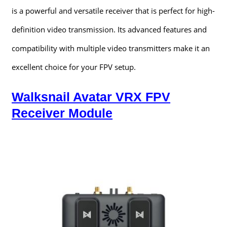
is a powerful and versatile receiver that is perfect for high-
definition video transmission. Its advanced features and
compatibility with multiple video transmitters make it an
excellent choice for your FPV setup.
Walksnail Avatar VRX FPV
Receiver Module