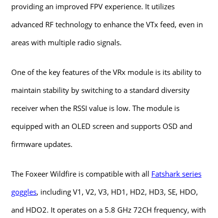
providing an improved FPV experience. It utilizes
advanced RF technology to enhance the VTx feed, even in
areas with multiple radio signals.
One of the key features of the VRx module is its ability to
maintain stability by switching to a standard diversity
receiver when the RSSI value is low. The module is
equipped with an OLED screen and supports OSD and
firmware updates.
The Foxeer Wildfire is compatible with all
Fatshark series
goggles
, including V1, V2, V3, HD1, HD2, HD3, SE, HDO,
and HDO2. It operates on a 5.8 GHz 72CH frequency, with