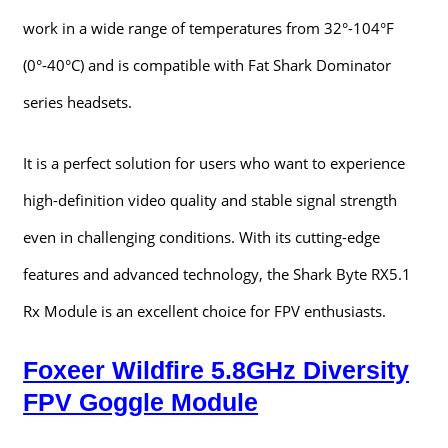
work in a wide range of temperatures from 32°-104°F
(0°-40°C) and is compatible with Fat Shark Dominator
series headsets.
It is a perfect solution for users who want to experience
high-definition video quality and stable signal strength
even in challenging conditions. With its cutting-edge
features and advanced technology, the Shark Byte RX5.1
Rx Module is an excellent choice for FPV enthusiasts.
Foxeer Wildfire 5.8GHz Diversity
FPV Goggle Module