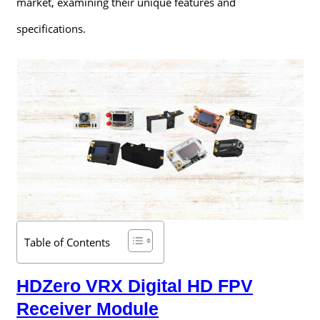
market, examining their unique features and
specifications.
Table of Contents
HDZero VRX Digital HD FPV
Receiver Module