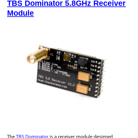
TBS Dominator 5.8GHz Receiver
Module
The
TBS Dominator
is a receiver module designed