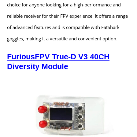
choice for anyone looking for a high-performance and
reliable receiver for their FPV experience. It offers a range
of advanced features and is compatible with FatShark
goggles, making it a versatile and convenient option.
FuriousFPV True-D V3 40CH
Diversity Module