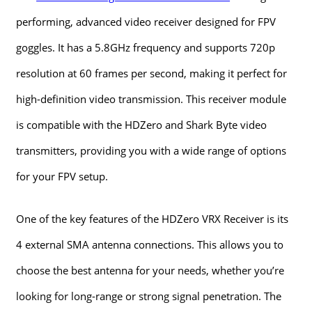
performing, advanced video receiver designed for FPV
goggles. It has a 5.8GHz frequency and supports 720p
resolution at 60 frames per second, making it perfect for
high-definition video transmission. This receiver module
is compatible with the HDZero and Shark Byte video
transmitters, providing you with a wide range of options
for your FPV setup.
One of the key features of the HDZero VRX Receiver is its
4 external SMA antenna connections. This allows you to
choose the best antenna for your needs, whether you’re
looking for long-range or strong signal penetration. The