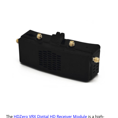
The
HDZero VRX Digital HD Receiver Module
is a high-