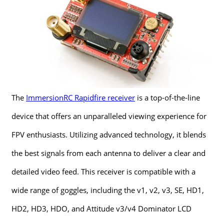
The
ImmersionRC Rapidfire receiver
is a top-of-the-line
device that offers an unparalleled viewing experience for
FPV enthusiasts. Utilizing advanced technology, it blends
the best signals from each antenna to deliver a clear and
detailed video feed. This receiver is compatible with a
wide range of goggles, including the v1, v2, v3, SE, HD1,
HD2, HD3, HDO, and Attitude v3/v4 Dominator LCD