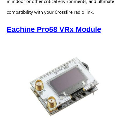
in indoor or other critical environments, and ultimate
compatibility with your Crossfire radio link.
Eachine Pro58 VRx Module