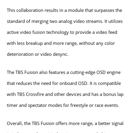
This collaboration results in a module that surpasses the
standard of merging two analog video streams. It utilizes
active video fusion technology to provide a video feed
with less breakup and more range, without any color
deterioration or video desync.
The TBS Fusion also features a cutting-edge OSD engine
that reduces the need for onboard OSD. It is compatible
with TBS Crossfire and other devices and has a bonus lap
timer and spectator modes for freestyle or race events.
Overall, the TBS Fusion offers more range, a better signal