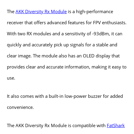
The
AKK Diversity Rx Module
is a high-performance
receiver that offers advanced features for FPV enthusiasts.
With two RX modules and a sensitivity of -93dBm, it can
quickly and accurately pick up signals for a stable and
clear image. The module also has an OLED display that
provides clear and accurate information, making it easy to
use.
It also comes with a built-in low-power buzzer for added
convenience.
The AKK Diversity Rx Module is compatible with
FatShark