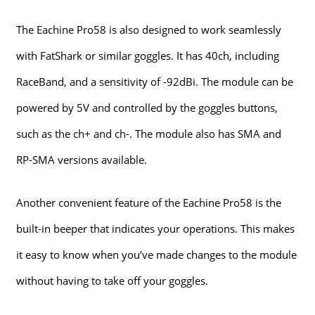
The Eachine Pro58 is also designed to work seamlessly
with FatShark or similar goggles. It has 40ch, including
RaceBand, and a sensitivity of -92dBi. The module can be
powered by 5V and controlled by the goggles buttons,
such as the ch+ and ch-. The module also has SMA and
RP-SMA versions available.
Another convenient feature of the Eachine Pro58 is the
built-in beeper that indicates your operations. This makes
it easy to know when you’ve made changes to the module
without having to take off your goggles.