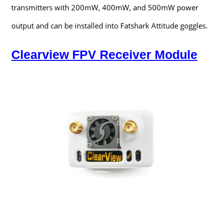
transmitters with 200mW, 400mW, and 500mW power
output and can be installed into Fatshark Attitude goggles.
Clearview FPV Receiver Module