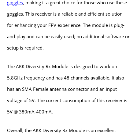
goggles
, making it a great choice for those who use these
goggles. This receiver is a reliable and efficient solution
for enhancing your FPV experience. The module is plug-
and-play and can be easily used; no additional software or
setup is required.
The AKK Diversity Rx Module is designed to work on
5.8GHz frequency and has 48 channels available. It also
has an SMA Female antenna connector and an input
voltage of 5V. The current consumption of this receiver is
5V @ 380mA-400mA.
Overall, the AKK Diversity Rx Module is an excellent