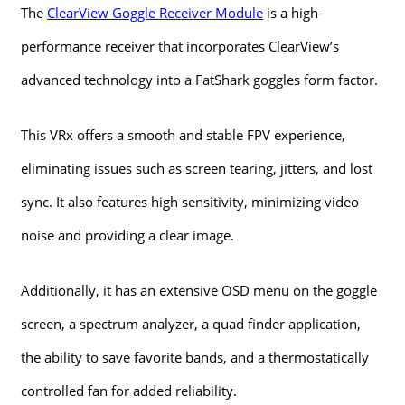
The
ClearView Goggle Receiver Module
is a high-
performance receiver that incorporates ClearView’s
advanced technology into a FatShark goggles form factor.
This VRx offers a smooth and stable FPV experience,
eliminating issues such as screen tearing, jitters, and lost
sync. It also features high sensitivity, minimizing video
noise and providing a clear image.
Additionally, it has an extensive OSD menu on the goggle
screen, a spectrum analyzer, a quad finder application,
the ability to save favorite bands, and a thermostatically
controlled fan for added reliability.