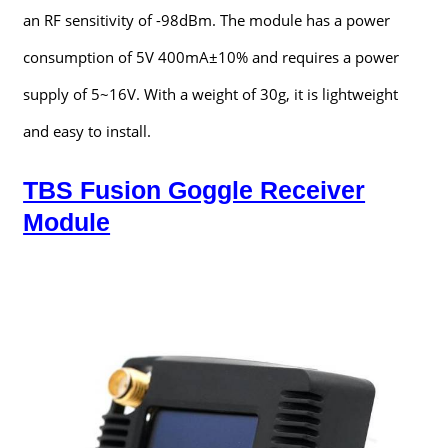
an RF sensitivity of -98dBm. The module has a power
consumption of 5V 400mA±10% and requires a power
supply of 5~16V. With a weight of 30g, it is lightweight
and easy to install.
TBS Fusion Goggle Receiver
Module