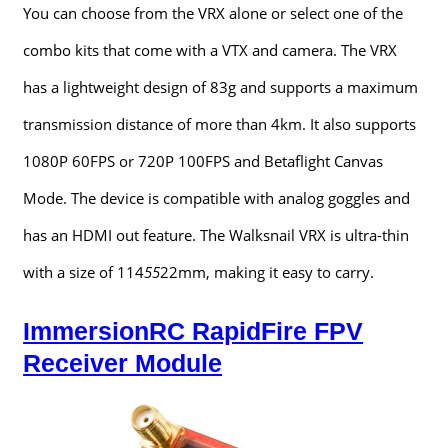
You can choose from the VRX alone or select one of the
combo kits that come with a VTX and camera. The VRX
has a lightweight design of 83g and supports a maximum
transmission distance of more than 4km. It also supports
1080P 60FPS or 720P 100FPS and Betaflight Canvas
Mode. The device is compatible with analog goggles and
has an HDMI out feature. The Walksnail VRX is ultra-thin
with a size of 114
55
22mm, making it easy to carry.
ImmersionRC RapidFire FPV
Receiver Module