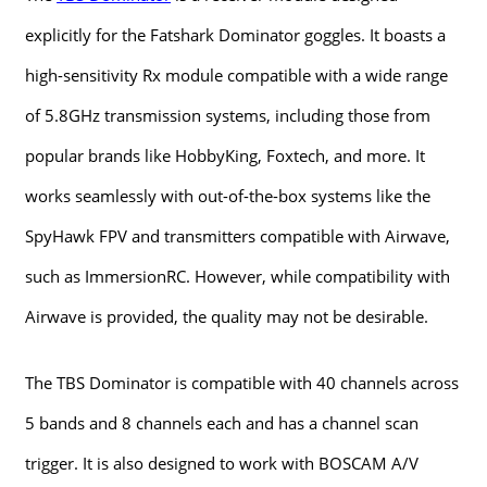
explicitly for the Fatshark Dominator goggles. It boasts a
high-sensitivity Rx module compatible with a wide range
of 5.8GHz transmission systems, including those from
popular brands like HobbyKing, Foxtech, and more. It
works seamlessly with out-of-the-box systems like the
SpyHawk FPV and transmitters compatible with Airwave,
such as ImmersionRC. However, while compatibility with
Airwave is provided, the quality may not be desirable.
The TBS Dominator is compatible with 40 channels across
5 bands and 8 channels each and has a channel scan
trigger. It is also designed to work with BOSCAM A/V