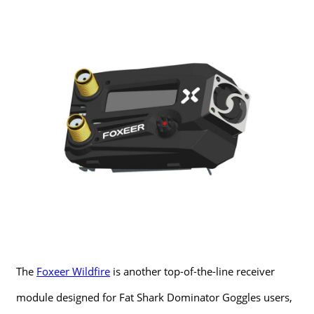
The
Foxeer Wildfire
is another top-of-the-line receiver
module designed for Fat Shark Dominator Goggles users,