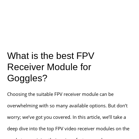
What is the best FPV
Receiver Module for
Goggles?
Choosing the suitable FPV receiver module can be
overwhelming with so many available options. But don’t
worry; we’ve got you covered. In this article, we’ll take a
deep dive into the top FPV video receiver modules on the