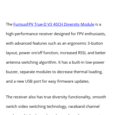
The
FuriousFPV True-D V3 40CH Diversity Module
is a
high-performance receiver designed for FPV enthusiasts,
with advanced features such as an ergonomic 3-button
layout, power on/off function, increased RSSI, and better
antenna switching algorithm. It has a built-in low-power
buzzer, separate modules to decrease thermal loading,
and a new USB port for easy firmware updates.
The receiver also has true diversity functionality, smooth
switch video switching technology, raceband channel