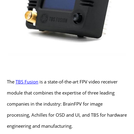
The
TBS Fusion
is a state-of-the-art FPV video receiver
module that combines the expertise of three leading
companies in the industry: BrainFPV for image
processing, Achilles for OSD and UI, and TBS for hardware
engineering and manufacturing.