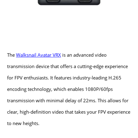
The
Walksnail Avatar VRX
is an advanced video
transmission device that offers a cutting-edge experience
for FPV enthusiasts. It features industry-leading H.265
encoding technology, which enables 1080P/60fps
transmission with minimal delay of 22ms. This allows for
clear, high-definition video that takes your FPV experience
to new heights.