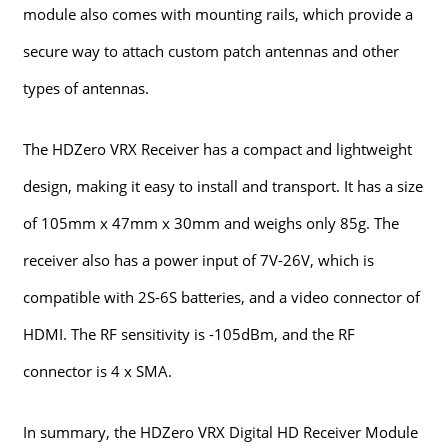
module also comes with mounting rails, which provide a
secure way to attach custom patch antennas and other
types of antennas.
The HDZero VRX Receiver has a compact and lightweight
design, making it easy to install and transport. It has a size
of 105mm x 47mm x 30mm and weighs only 85g. The
receiver also has a power input of 7V-26V, which is
compatible with 2S-6S batteries, and a video connector of
HDMI. The RF sensitivity is -105dBm, and the RF
connector is 4 x SMA.
In summary, the HDZero VRX Digital HD Receiver Module