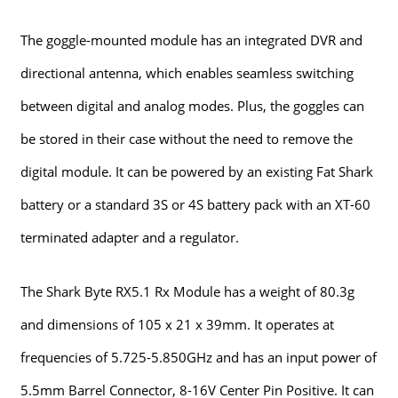
The goggle-mounted module has an integrated DVR and
directional antenna, which enables seamless switching
between digital and analog modes. Plus, the goggles can
be stored in their case without the need to remove the
digital module. It can be powered by an existing Fat Shark
battery or a standard 3S or 4S battery pack with an XT-60
terminated adapter and a regulator.
The Shark Byte RX5.1 Rx Module has a weight of 80.3g
and dimensions of 105 x 21 x 39mm. It operates at
frequencies of 5.725-5.850GHz and has an input power of
5.5mm Barrel Connector, 8-16V Center Pin Positive. It can