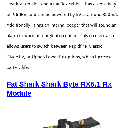
Headtracker slot, and a flat flex cable. It has a sensitivity
of -96dBm and can be powered by 5V at around 350mA.
Additionally, it has an internal beeper that will sound an
alarm to warn of marginal reception. This receiver also
allows users to switch between Rapidfire, Classic
Diversity, or Upper/Lower Rx options, which increases
battery life.
Fat Shark Shark Byte RX5.1 Rx
Module