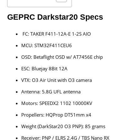
GEPRC Darkstar20 Specs
FC: TAKER F411-12A-E 1-2S AIO
MCU: STM32F411CEU6
OSD: Betaflight OSD w/ AT7456E chip
ESC: Bluejay 8Bit 12A
VTX: O3 Air Unit with O3 camera
Antenna: 5.8G UFL antenna
Motors: SPEEDX2 1102 10000KV
Propellers: HQProp DT51mm x4
Weight (DarkStar20 O3 PNP): 85 grams
Receiver: PNP / ELRS 2.4G / TBS Nano RX