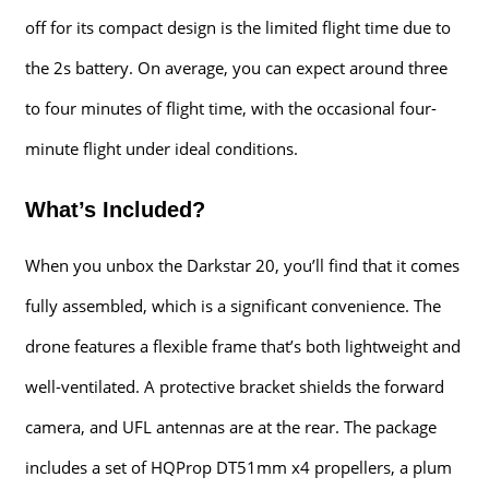
off for its compact design is the limited flight time due to
the 2s battery. On average, you can expect around three
to four minutes of flight time, with the occasional four-
minute flight under ideal conditions.
What’s Included?
When you unbox the Darkstar 20, you’ll find that it comes
fully assembled, which is a significant convenience. The
drone features a flexible frame that’s both lightweight and
well-ventilated. A protective bracket shields the forward
camera, and UFL antennas are at the rear. The package
includes a set of HQProp DT51mm x4 propellers, a plum