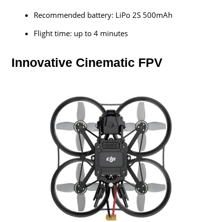
Recommended battery: LiPo 2S 500mAh
Flight time: up to 4 minutes
Innovative Cinematic FPV