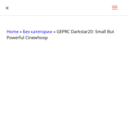
Гла
Перейти
к
Мен
содержимому
Home
»
Без категории
»
GEPRC Darkstar20: Small But
Powerful Cinewhoop