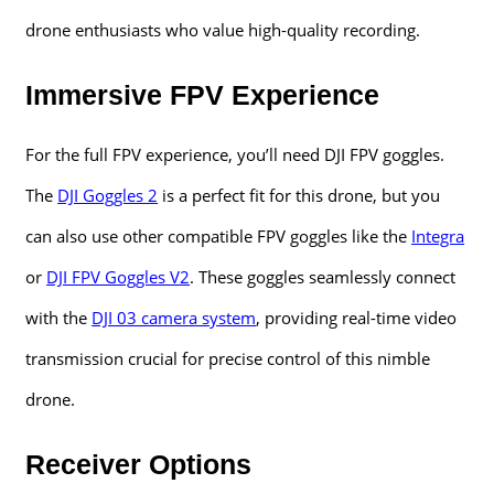
drone enthusiasts who value high-quality recording.
Immersive FPV Experience
For the full FPV experience, you’ll need DJI FPV goggles.
The
DJI Goggles 2
is a perfect fit for this drone, but you
can also use other compatible FPV goggles like the
Integra
or
DJI FPV Goggles V2
. These goggles seamlessly connect
with the
DJI 03 camera system
, providing real-time video
transmission crucial for precise control of this nimble
drone.
Receiver Options