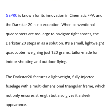
GEPRC
is known for its innovation in Cinematic FPV, and
the Darkstar 20 is no exception. When conventional
quadcopters are too large to navigate tight spaces, the
Darkstar 20 steps in as a solution. It’s a small, lightweight
quadcopter, weighing just 120 grams, tailor-made for
indoor shooting and outdoor flying.
The Darkstar20 features a lightweight, fully-injected
fuselage with a multi-dimensional triangular frame, which
not only ensures strength but also gives it a sleek
appearance.