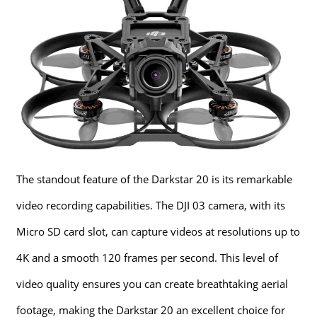
The standout feature of the Darkstar 20 is its remarkable
video recording capabilities. The DJI 03 camera, with its
Micro SD card slot, can capture videos at resolutions up to
4K and a smooth 120 frames per second. This level of
video quality ensures you can create breathtaking aerial
footage, making the Darkstar 20 an excellent choice for