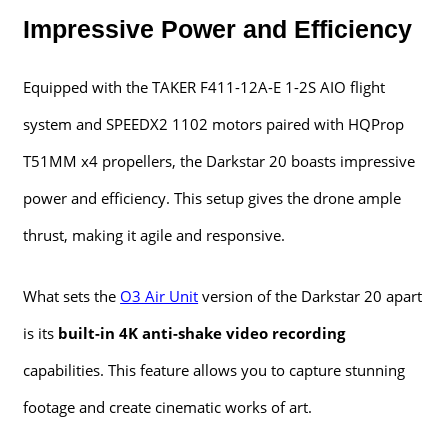
Impressive Power and Efficiency
Equipped with the TAKER F411-12A-E 1-2S AIO flight
system and SPEEDX2 1102 motors paired with HQProp
T51MM x4 propellers, the Darkstar 20 boasts impressive
power and efficiency. This setup gives the drone ample
thrust, making it agile and responsive.
What sets the
O3 Air Unit
version of the Darkstar 20 apart
is its
built-in 4K anti-shake video recording
capabilities. This feature allows you to capture stunning
footage and create cinematic works of art.