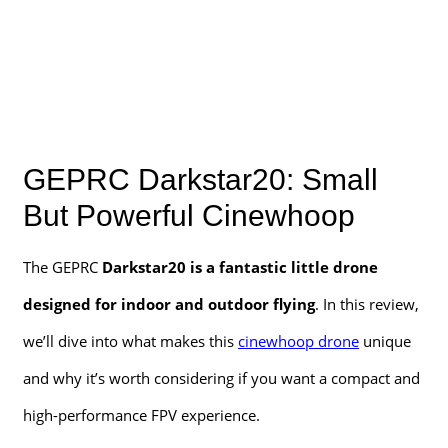
GEPRC Darkstar20: Small
But Powerful Cinewhoop
The GEPRC
Darkstar20 is a fantastic little drone
designed for indoor and outdoor flying
. In this review,
we’ll dive into what makes this
cinewhoop drone
unique
and why it’s worth considering if you want a compact and
high-performance FPV experience.