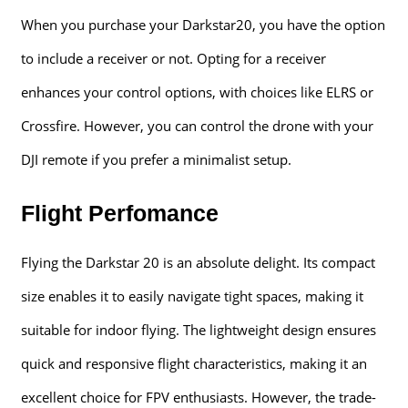
When you purchase your Darkstar20, you have the option
to include a receiver or not. Opting for a receiver
enhances your control options, with choices like ELRS or
Crossfire. However, you can control the drone with your
DJI remote if you prefer a minimalist setup.
Flight Perfomance
Flying the Darkstar 20 is an absolute delight. Its compact
size enables it to easily navigate tight spaces, making it
suitable for indoor flying. The lightweight design ensures
quick and responsive flight characteristics, making it an
excellent choice for FPV enthusiasts. However, the trade-