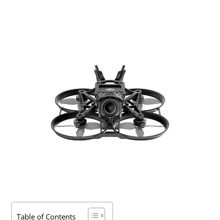
Table of Contents