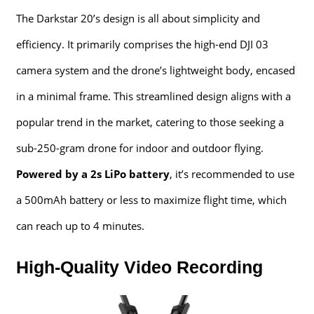
The Darkstar 20’s design is all about simplicity and
efficiency. It primarily comprises the high-end DJI 03
camera system and the drone’s lightweight body, encased
in a minimal frame. This streamlined design aligns with a
popular trend in the market, catering to those seeking a
sub-250-gram drone for indoor and outdoor flying.
Powered by a 2s LiPo battery
, it’s recommended to use
a 500mAh battery or less to maximize flight time, which
can reach up to 4 minutes.
High-Quality Video Recording