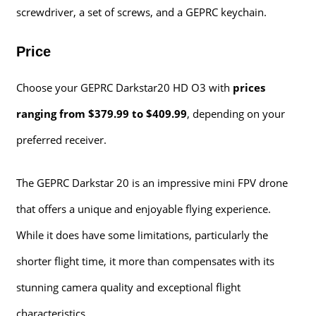
screwdriver, a set of screws, and a GEPRC keychain.
Price
Choose your GEPRC Darkstar20 HD O3 with
prices
ranging from $379.99 to $409.99
, depending on your
preferred receiver.
The GEPRC Darkstar 20 is an impressive mini FPV drone
that offers a unique and enjoyable flying experience.
While it does have some limitations, particularly the
shorter flight time, it more than compensates with its
stunning camera quality and exceptional flight
characteristics.