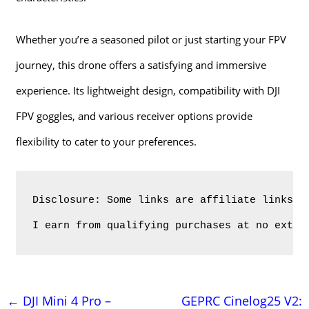
Whether you’re a seasoned pilot or just starting your FPV
journey, this drone offers a satisfying and immersive
experience. Its lightweight design, compatibility with DJI
FPV goggles, and various receiver options provide
flexibility to cater to your preferences.
Disclosure: Some links are affiliate links. 
I earn from qualifying purchases at no extra
Навигация
←
DJI Mini 4 Pro –
GEPRC Cinelog25 V2: