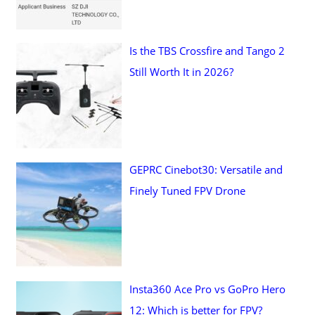
Is the TBS Crossfire and Tango 2
Still Worth It in 2026?
GEPRC Cinebot30: Versatile and
Finely Tuned FPV Drone
Insta360 Ace Pro vs GoPro Hero
12: Which is better for FPV?