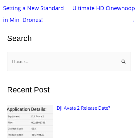
по
Setting a New Standard
Ultimate HD Cinewhoop
записям
in Mini Drones!
→
Search
П
о
и
с
Recent Post
к
:
DJI Avata 2 Release Date?