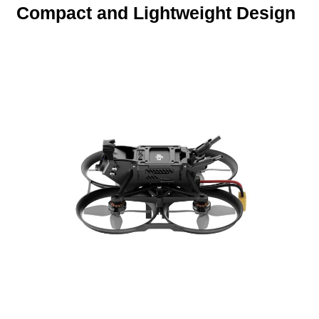
Compact and Lightweight Design