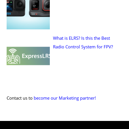
What is ELRS? Is this the Best
Radio Control System for FPV?
Contact us to
become our Marketing partner!