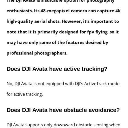
enthusiasts. Its 48-megapixel camera can capture 4k
high-quality aerial shots. However, it’s important to
note that it is primarily designed for fpv flying, so it
may have only some of the features desired by
professional photographers.
Does DJI Avata have active tracking?
No, DJI Avata is not equipped with DJI’s ActiveTrack mode
for active tracking.
Does DJI Avata have obstacle avoidance?
DJI Avata supports only downward obstacle sensing when