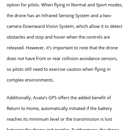
option for pilots. When flying in Normal and Sport modes,
the drone has an Infrared Sensing System and a two-
camera Downward Vision System, which allow it to detect
obstacles and stop and hover when the controls are
released. However, it’s important to note that the drone
does not have front or rear collision avoidance sensors,
so pilots still need to exercise caution when flying in
complex environments.
Additionally, Avata’s GPS offers the added benefit of
Return to Home, automatically initiated if the battery
reaches its minimum level or the transmission is lost
between the drone and goggles. Furthermore, the drone