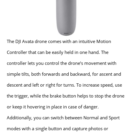
The DJI Avata drone comes with an intuitive Motion
Controller that can be easily held in one hand. The
controller lets you control the drone’s movement with
simple tilts, both forwards and backward, for ascent and
descent and left or right for turns. To increase speed, use
the trigger, while the brake button helps to stop the drone
or keep it hovering in place in case of danger.
Additionally, you can switch between Normal and Sport
modes with a single button and capture photos or