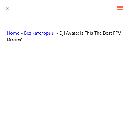
Гла
Перейти
к
Мен
содержимому
Home
»
Без категории
»
DJI Avata: Is This The Best FPV
Drone?