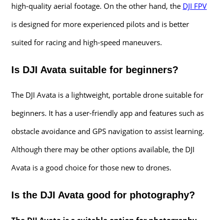
high-quality aerial footage. On the other hand, the
DJI FPV
is designed for more experienced pilots and is better
suited for racing and high-speed maneuvers.
Is DJI Avata suitable for beginners?
The DJI Avata is a lightweight, portable drone suitable for
beginners. It has a user-friendly app and features such as
obstacle avoidance and GPS navigation to assist learning.
Although there may be other options available, the DJI
Avata is a good choice for those new to drones.
Is the DJI Avata good for photography?
The DJI Avata is a suitable option for photography