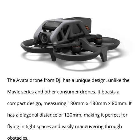
The Avata drone from DJI has a unique design, unlike the
Mavic series and other consumer drones. It boasts a
compact design, measuring 180mm x 180mm x 80mm. It
has a diagonal distance of 120mm, making it perfect for
flying in tight spaces and easily maneuvering through
obstacles.