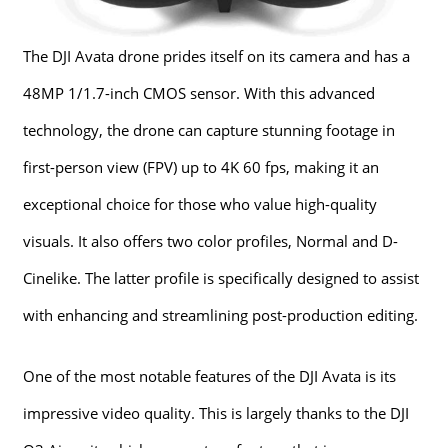
The DJI Avata drone prides itself on its camera and has a
48MP 1/1.7-inch CMOS sensor. With this advanced
technology, the drone can capture stunning footage in
first-person view (FPV) up to 4K 60 fps, making it an
exceptional choice for those who value high-quality
visuals. It also offers two color profiles, Normal and D-
Cinelike. The latter profile is specifically designed to assist
with enhancing and streamlining post-production editing.
One of the most notable features of the DJI Avata is its
impressive video quality. This is largely thanks to the DJI