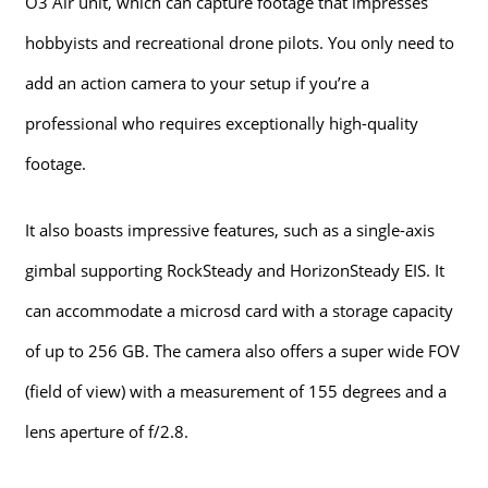
O3 Air unit, which can capture footage that impresses
hobbyists and recreational drone pilots. You only need to
add an action camera to your setup if you’re a
professional who requires exceptionally high-quality
footage.
It also boasts impressive features, such as a single-axis
gimbal supporting RockSteady and HorizonSteady EIS. It
can accommodate a microsd card with a storage capacity
of up to 256 GB. The camera also offers a super wide FOV
(field of view) with a measurement of 155 degrees and a
lens aperture of f/2.8.