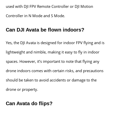
used with DJI FPV Remote Controller or DJI Motion
Controller in N Mode and S Mode.
Can DJI Avata be flown indoors?
Yes, the DJI Avata is designed for indoor FPV flying and is
lightweight and nimble, making it easy to fly in indoor
spaces. However, it’s important to note that flying any
drone indoors comes with certain risks, and precautions
should be taken to avoid accidents or damage to the
drone or property.
Can Avata do flips?