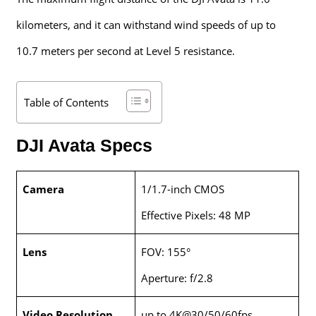
kilometers, and it can withstand wind speeds of up to
10.7 meters per second at Level 5 resistance.
Table of Contents
DJI Avata Specs
Camera
1/1.7-inch CMOS
Effective Pixels: 48 MP
Lens
FOV: 155°
Aperture: f/2.8
Video Resolution
up to 4K@30/50/60fps