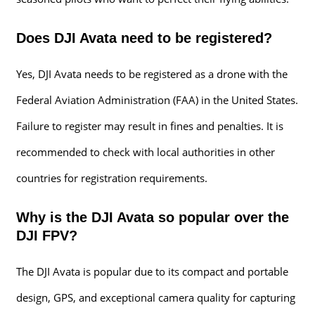
Does DJI Avata need to be registered?
Yes, DJI Avata needs to be registered as a drone with the
Federal Aviation Administration (FAA) in the United States.
Failure to register may result in fines and penalties. It is
recommended to check with local authorities in other
countries for registration requirements.
Why is the DJI Avata so popular over the
DJI FPV?
The DJI Avata is popular due to its compact and portable
design, GPS, and exceptional camera quality for capturing