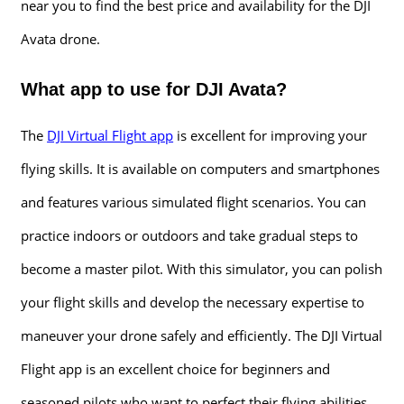
near you to find the best price and availability for the DJI
Avata drone.
What app to use for DJI Avata?
The
DJI Virtual Flight app
is excellent for improving your
flying skills. It is available on computers and smartphones
and features various simulated flight scenarios. You can
practice indoors or outdoors and take gradual steps to
become a master pilot. With this simulator, you can polish
your flight skills and develop the necessary expertise to
maneuver your drone safely and efficiently. The DJI Virtual
Flight app is an excellent choice for beginners and
seasoned pilots who want to perfect their flying abilities.