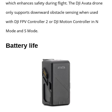
which enhances safety during flight. The DJI Avata drone
only supports downward obstacle sensing when used
with DJI FPV Controller 2 or DJI Motion Controller in N
Mode and S Mode.
Battery life