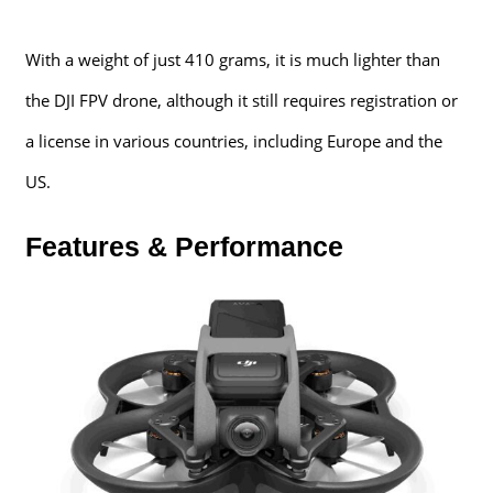
With a weight of just 410 grams, it is much lighter than
the DJI FPV drone, although it still requires registration or
a license in various countries, including Europe and the
US.
Features & Performance