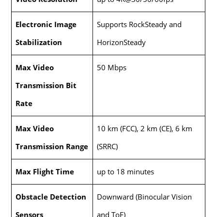
Electronic Image
Supports RockSteady and
Stabilization
HorizonSteady
Max Video
50 Mbps
Transmission Bit
Rate
Max Video
10 km (FCC), 2 km (CE), 6 km
Transmission Range
(SRRC)
Max Flight Time
up to 18 minutes
Obstacle Detection
Downward (Binocular Vision
Sensors
and ToF)