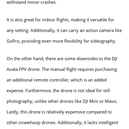
withstand minor crashes.
It is also great for indoor flights, making it versatile for
any setting. Additionally, it can carry an action camera like
GoPro, providing even more flexibility for videography.
On the other hand, there are some downsides to the DJI
Avata FPV drone. The manual flight requires purchasing
an additional remote controller, which is an added
expense. Furthermore, the drone is not ideal for still
photography, unlike other drones like DJI Mini or Mavic.
Lastly, this drone is relatively expensive compared to
other cinewhoop drones. Additionally, it lacks intelligent