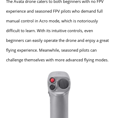
The Avata drone caters to both beginners with no FPV
experience and seasoned FPV pilots who demand full
manual control in Acro mode, which is notoriously
difficult to learn. With its intuitive controls, even
beginners can easily operate the drone and enjoy a great
flying experience. Meanwhile, seasoned pilots can
challenge themselves with more advanced flying modes.