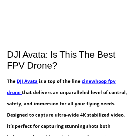
DJI Avata: Is This The Best
FPV Drone?
The
DJI Avata
is a top of the line
cinewhoop fpv
drone
that delivers an unparalleled level of control,
safety, and immersion for all your flying needs.
Designed to capture ultra-wide 4K stabilized video,
it’s perfect for capturing stunning shots both