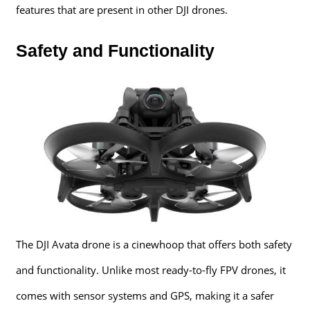
features that are present in other DJI drones.
Safety and Functionality
The DJI Avata drone is a cinewhoop that offers both safety
and functionality. Unlike most ready-to-fly FPV drones, it
comes with sensor systems and GPS, making it a safer