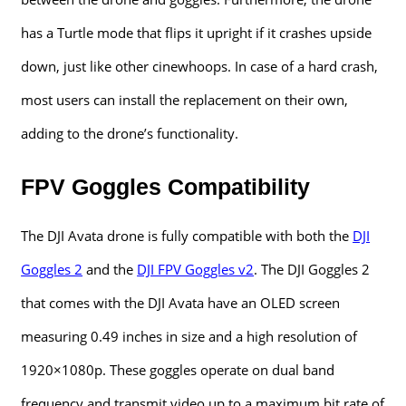
has a Turtle mode that flips it upright if it crashes upside
down, just like other cinewhoops. In case of a hard crash,
most users can install the replacement on their own,
adding to the drone’s functionality.
FPV Goggles Compatibility
The DJI Avata drone is fully compatible with both the
DJI
Goggles 2
and the
DJI FPV Goggles v2
. The DJI Goggles 2
that comes with the DJI Avata have an OLED screen
measuring 0.49 inches in size and a high resolution of
1920×1080p. These goggles operate on dual band
frequency and transmit video up to a maximum bit rate of