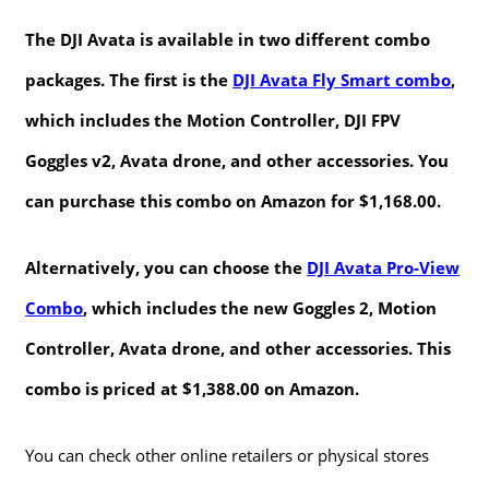
The DJI Avata is available in two different combo
packages. The first is the
DJI Avata Fly Smart combo
,
which includes the Motion Controller, DJI FPV
Goggles v2, Avata drone, and other accessories. You
can purchase this combo on Amazon for $1,168.00.
Alternatively, you can choose the
DJI Avata Pro-View
Combo
, which includes the new Goggles 2, Motion
Controller, Avata drone, and other accessories. This
combo is priced at $1,388.00 on Amazon.
You can check other online retailers or physical stores