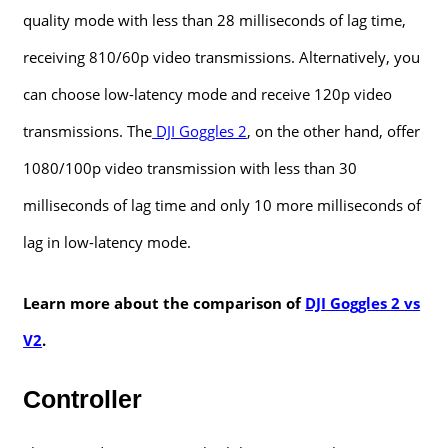
quality mode with less than 28 milliseconds of lag time,
receiving 810/60p video transmissions. Alternatively, you
can choose low-latency mode and receive 120p video
transmissions. The
DJI Goggles 2
, on the other hand, offer
1080/100p video transmission with less than 30
milliseconds of lag time and only 10 more milliseconds of
lag in low-latency mode.
Learn more about the comparison of
DJI Goggles 2 vs
V2
.
Controller