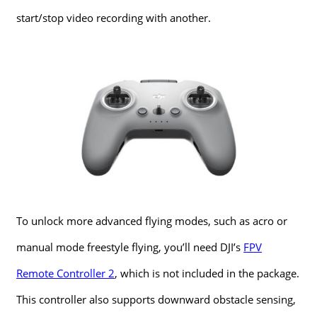
start/stop video recording with another.
To unlock more advanced flying modes, such as acro or
manual mode freestyle flying, you’ll need DJI’s
FPV
Remote Controller 2
, which is not included in the package.
This controller also supports downward obstacle sensing,