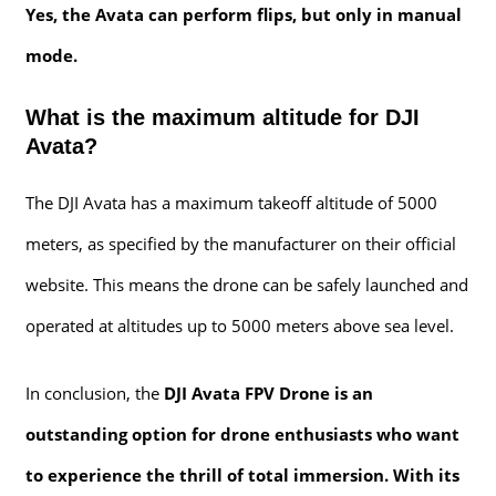
Yes, the Avata can perform flips, but only in manual
mode.
What is the maximum altitude for DJI
Avata?
The DJI Avata has a maximum takeoff altitude of 5000
meters, as specified by the manufacturer on their official
website. This means the drone can be safely launched and
operated at altitudes up to 5000 meters above sea level.
In conclusion, the
DJI Avata FPV Drone is an
outstanding option for drone enthusiasts who want
to experience the thrill of total immersion. With its