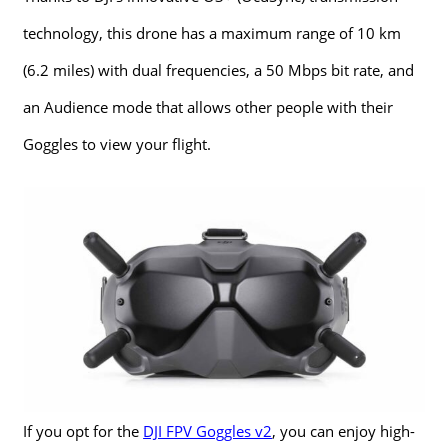
technology, this drone has a maximum range of 10 km
(6.2 miles) with dual frequencies, a 50 Mbps bit rate, and
an Audience mode that allows other people with their
Goggles to view your flight.
If you opt for the
DJI FPV Goggles v2
, you can enjoy high-