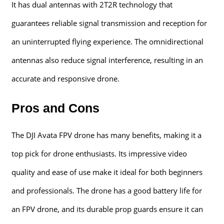
It has dual antennas with 2T2R technology that
guarantees reliable signal transmission and reception for
an uninterrupted flying experience. The omnidirectional
antennas also reduce signal interference, resulting in an
accurate and responsive drone.
Pros and Cons
The DJI Avata FPV drone has many benefits, making it a
top pick for drone enthusiasts. Its impressive video
quality and ease of use make it ideal for both beginners
and professionals. The drone has a good battery life for
an FPV drone, and its durable prop guards ensure it can