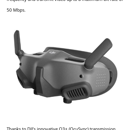
50 Mbps.
Thanks to DJI’s innovative O3+ (OcuSync) transmission