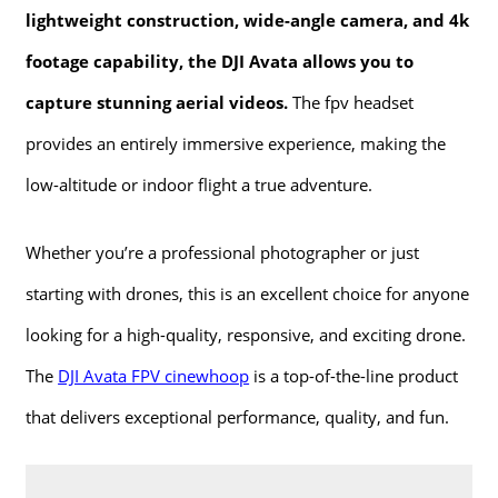
lightweight construction, wide-angle camera, and 4k
footage capability, the DJI Avata allows you to
capture stunning aerial videos.
The fpv headset
provides an entirely immersive experience, making the
low-altitude or indoor flight a true adventure.
Whether you’re a professional photographer or just
starting with drones, this is an excellent choice for anyone
looking for a high-quality, responsive, and exciting drone.
The
DJI Avata FPV cinewhoop
is a top-of-the-line product
that delivers exceptional performance, quality, and fun.