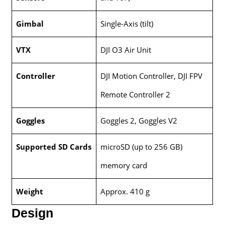
Gimbal
Single-Axis (tilt)
VTX
DJI O3 Air Unit
Controller
DJI Motion Controller, DJI FPV
Remote Controller 2
Goggles
Goggles 2, Goggles V2
Supported SD Cards
microSD (up to 256 GB)
memory card
Weight
Approx. 410 g
Design