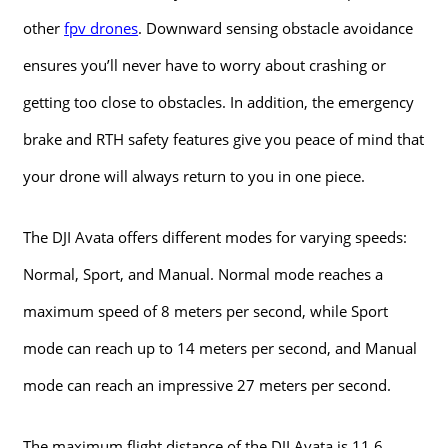
other
fpv drones
. Downward sensing obstacle avoidance
ensures you’ll never have to worry about crashing or
getting too close to obstacles. In addition, the emergency
brake and RTH safety features give you peace of mind that
your drone will always return to you in one piece.
The DJI Avata offers different modes for varying speeds:
Normal, Sport, and Manual. Normal mode reaches a
maximum speed of 8 meters per second, while Sport
mode can reach up to 14 meters per second, and Manual
mode can reach an impressive 27 meters per second.
The maximum flight distance of the DJI Avata is 11.6