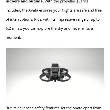
indoors and outside.
With the propeller guards
included, the Avata ensures your flights are safe and free
of interruptions. Plus, with its impressive range of up to
6.2 miles, you can explore the sky and never miss a
moment.
But its advanced safety features set the Avata apart from