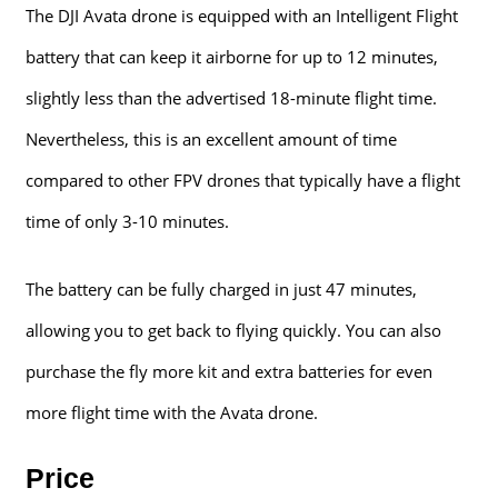
The DJI Avata drone is equipped with an Intelligent Flight
battery that can keep it airborne for up to 12 minutes,
slightly less than the advertised 18-minute flight time.
Nevertheless, this is an excellent amount of time
compared to other FPV drones that typically have a flight
time of only 3-10 minutes.
The battery can be fully charged in just 47 minutes,
allowing you to get back to flying quickly. You can also
purchase the fly more kit and extra batteries for even
more flight time with the Avata drone.
Price