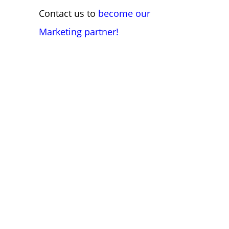
Contact us to
become our
Marketing partner!