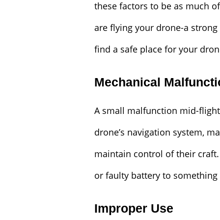
these factors to be as much of
are flying your drone-a stron
find a safe place for your dron
Mechanical Malfunct
A small malfunction mid-flight 
drone’s navigation system, mak
maintain control of their craft
or faulty battery to something
Improper Use