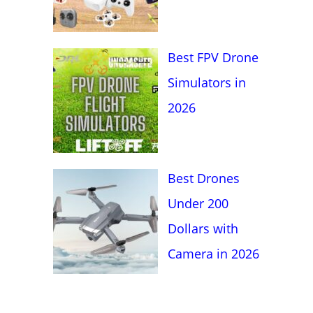
Best FPV Drone
Simulators in
2026
Best Drones
Under 200
Dollars with
Camera in 2026