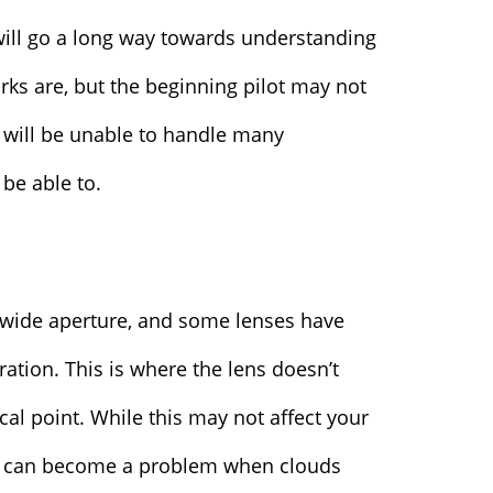
ill go a long way towards understanding
uirks are, but the beginning pilot may not
 will be unable to handle many
be able to.
y wide aperture, and some lenses have
ation. This is where the lens doesn’t
cal point. While this may not affect your
it can become a problem when clouds