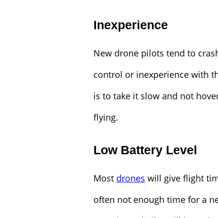
Inexperience
New drone pilots tend to crash
control or inexperience with th
is to take it slow and not hov
flying.
Low Battery Level
Most
drones
will give flight 
often not enough time for a ne