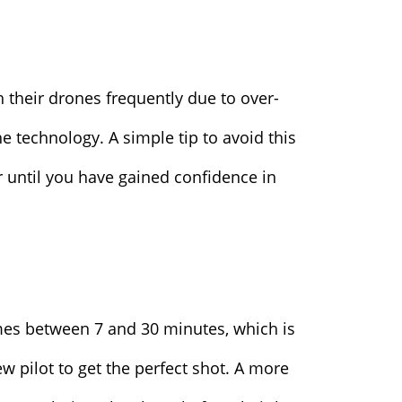
 their drones frequently due to over-
e technology. A simple tip to avoid this
er until you have gained confidence in
times between 7 and 30 minutes, which is
w pilot to get the perfect shot. A more