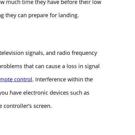
ow much time they have before their low
g they can prepare for landing.
 television signals, and radio frequency
roblems that can cause a loss in signal
mote control
. Interference within the
f you have electronic devices such as
 controller’s screen.