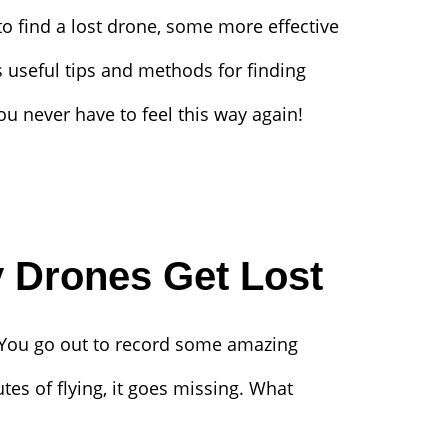
 find a lost drone, some more effective
rs useful tips and methods for finding
ou never have to feel this way again!
 Drones Get Lost
 You go out to record some amazing
tes of flying, it goes missing. What