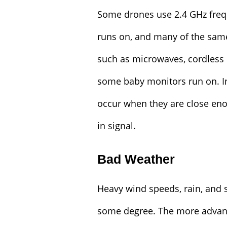
Some drones use 2.4 GHz freq
runs on, and many of the sam
such as microwaves, cordless 
some baby monitors run on. I
occur when they are close eno
in signal.
Bad Weather
Heavy wind speeds, rain, and 
some degree. The more advance