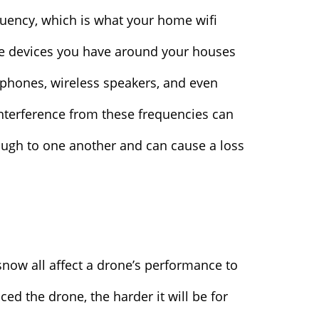
uency, which is what your home wifi
e devices you have around your houses
phones, wireless speakers, and even
nterference from these frequencies can
ugh to one another and can cause a loss
snow all affect a drone’s performance to
d the drone, the harder it will be for