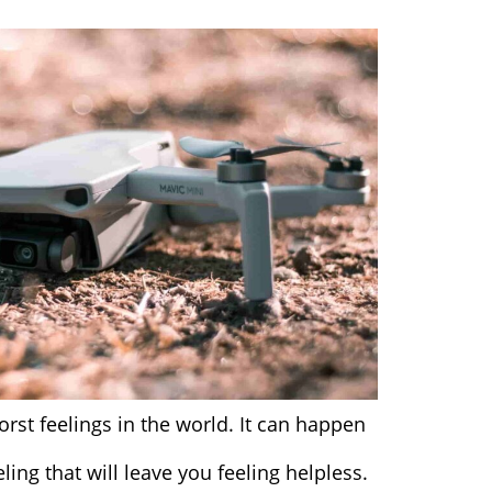
orst feelings in the world. It can happen
ling that will leave you feeling helpless.