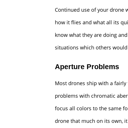
Continued use of your drone w
how it flies and what all its q
know what they are doing and
situations which others would 
Aperture Problems
Most drones ship with a fairl
problems with chromatic aberr
focus all colors to the same fo
drone that much on its own, 