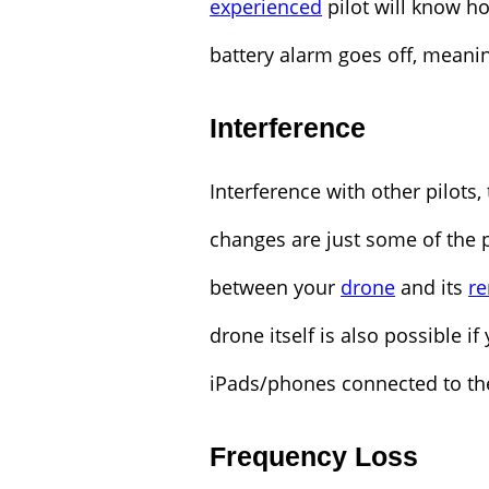
experienced
pilot will know h
battery alarm goes off, meanin
Interference
Interference with other pilots,
changes are just some of the p
between your
drone
and its
re
drone itself is also possible i
iPads/phones connected to the
Frequency Loss