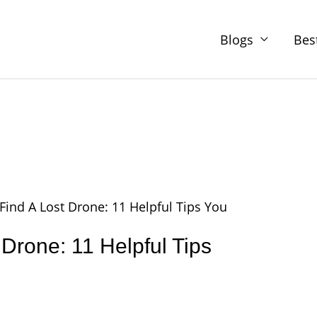
Blogs
Bes
Find A Lost Drone: 11 Helpful Tips You
 Drone: 11 Helpful Tips