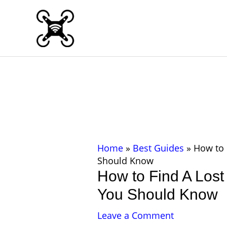
Skip
to
content
Home
»
Best Guides
»
How to 
Should Know
How to Find A Lost
You Should Know
Leave a Comment