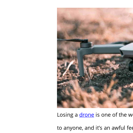
Losing a
drone
is one of the w
to anyone, and it’s an awful fee