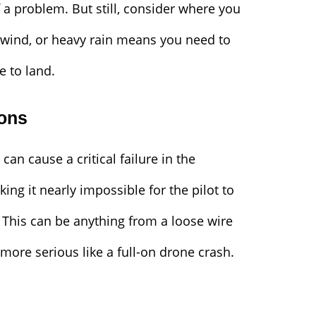
 a problem. But still, consider where you
g wind, or heavy rain means you need to
e to land.
ions
can cause a critical failure in the
ing it nearly impossible for the pilot to
. This can be anything from a loose wire
 more serious like a full-on drone crash.