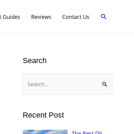
Search
t Guides
Reviews
Contact Us
Search
S
e
a
r
Recent Post
c
h
The Best DJI