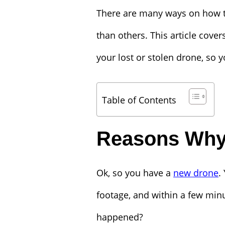
There are many ways on how to
than others. This article cove
your lost or stolen drone, so y
Table of Contents
Reasons Why
Ok, so you have a
new drone
.
footage, and within a few minu
happened?