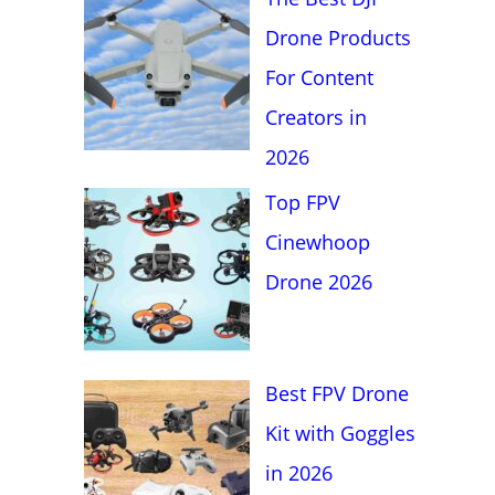
f
Drone Products
o
For Content
r
Creators in
:
2026
Top FPV
Cinewhoop
Drone 2026
Best FPV Drone
Kit with Goggles
in 2026