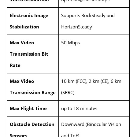
Electronic Image
Supports RockSteady and
Stabilization
HorizonSteady
Max Video
50 Mbps
Transmission Bit
Rate
Max Video
10 km (FCC), 2 km (CE), 6 km
Transmission Range
(SRRC)
Max Flight Time
up to 18 minutes
Obstacle Detection
Downward (Binocular Vision
Sensors
and ToF)