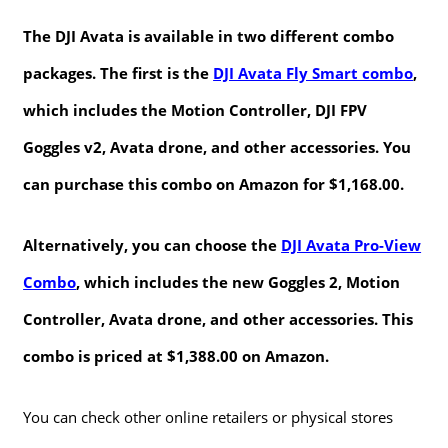
The DJI Avata is available in two different combo
packages. The first is the
DJI Avata Fly Smart combo
,
which includes the Motion Controller, DJI FPV
Goggles v2, Avata drone, and other accessories. You
can purchase this combo on Amazon for $1,168.00.
Alternatively, you can choose the
DJI Avata Pro-View
Combo
, which includes the new Goggles 2, Motion
Controller, Avata drone, and other accessories. This
combo is priced at $1,388.00 on Amazon.
You can check other online retailers or physical stores