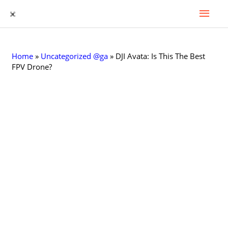
Mai
Skip
to
Men
content
Home
»
Uncategorized @ga
»
DJI Avata: Is This The Best
FPV Drone?