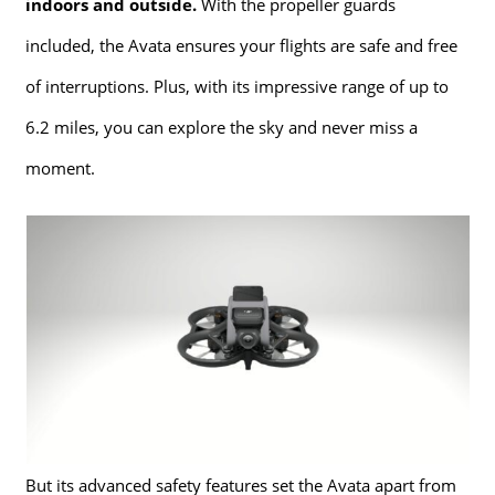
indoors and outside.
With the propeller guards
included, the Avata ensures your flights are safe and free
of interruptions. Plus, with its impressive range of up to
6.2 miles, you can explore the sky and never miss a
moment.
But its advanced safety features set the Avata apart from