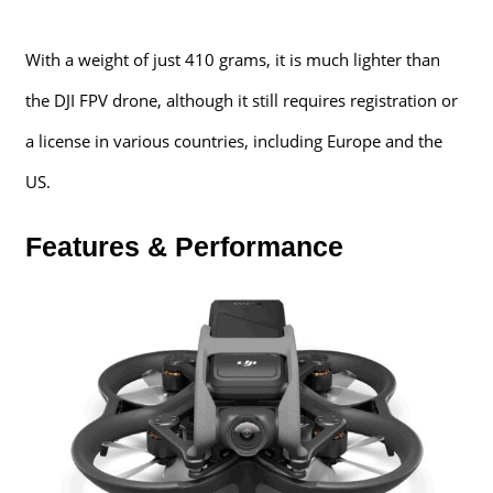
With a weight of just 410 grams, it is much lighter than
the DJI FPV drone, although it still requires registration or
a license in various countries, including Europe and the
US.
Features & Performance