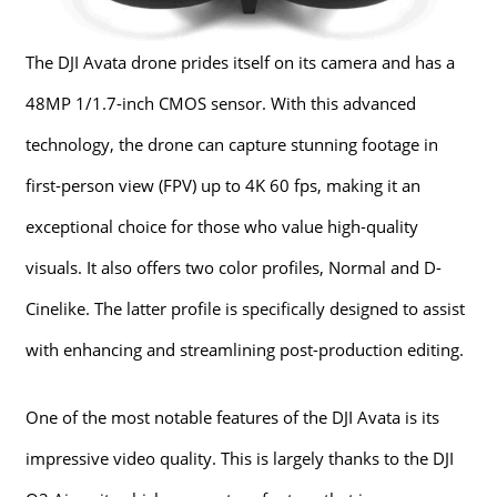
The DJI Avata drone prides itself on its camera and has a
48MP 1/1.7-inch CMOS sensor. With this advanced
technology, the drone can capture stunning footage in
first-person view (FPV) up to 4K 60 fps, making it an
exceptional choice for those who value high-quality
visuals. It also offers two color profiles, Normal and D-
Cinelike. The latter profile is specifically designed to assist
with enhancing and streamlining post-production editing.
One of the most notable features of the DJI Avata is its
impressive video quality. This is largely thanks to the DJI