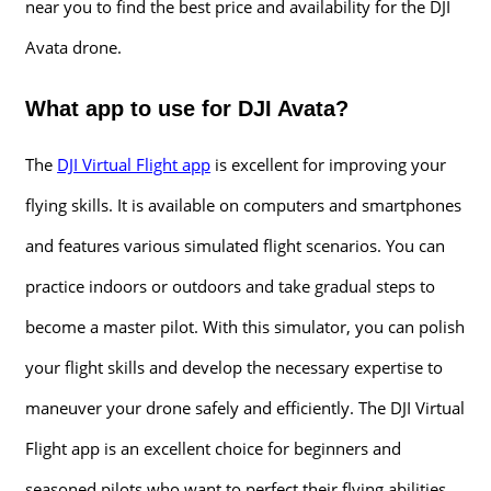
near you to find the best price and availability for the DJI
Avata drone.
What app to use for DJI Avata?
The
DJI Virtual Flight app
is excellent for improving your
flying skills. It is available on computers and smartphones
and features various simulated flight scenarios. You can
practice indoors or outdoors and take gradual steps to
become a master pilot. With this simulator, you can polish
your flight skills and develop the necessary expertise to
maneuver your drone safely and efficiently. The DJI Virtual
Flight app is an excellent choice for beginners and
seasoned pilots who want to perfect their flying abilities.