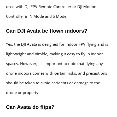
used with DJI FPV Remote Controller or DJI Motion
Controller in N Mode and S Mode.
Can DJI Avata be flown indoors?
Yes, the DJI Avata is designed for indoor FPV flying and is
lightweight and nimble, making it easy to fly in indoor
spaces. However, it’s important to note that flying any
drone indoors comes with certain risks, and precautions
should be taken to avoid accidents or damage to the
drone or property.
Can Avata do flips?