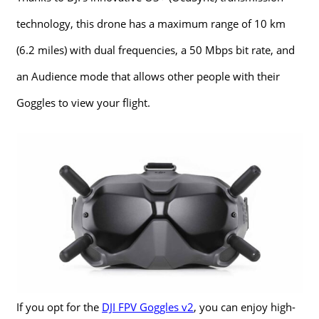
technology, this drone has a maximum range of 10 km
(6.2 miles) with dual frequencies, a 50 Mbps bit rate, and
an Audience mode that allows other people with their
Goggles to view your flight.
If you opt for the
DJI FPV Goggles v2
, you can enjoy high-