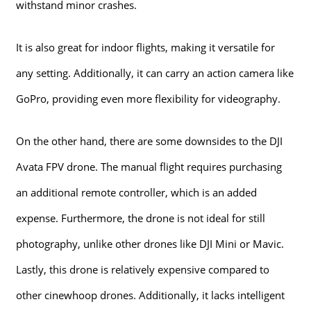
withstand minor crashes.
It is also great for indoor flights, making it versatile for
any setting. Additionally, it can carry an action camera like
GoPro, providing even more flexibility for videography.
On the other hand, there are some downsides to the DJI
Avata FPV drone. The manual flight requires purchasing
an additional remote controller, which is an added
expense. Furthermore, the drone is not ideal for still
photography, unlike other drones like DJI Mini or Mavic.
Lastly, this drone is relatively expensive compared to
other cinewhoop drones. Additionally, it lacks intelligent