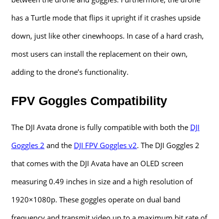
has a Turtle mode that flips it upright if it crashes upside
down, just like other cinewhoops. In case of a hard crash,
most users can install the replacement on their own,
adding to the drone’s functionality.
FPV Goggles Compatibility
The DJI Avata drone is fully compatible with both the
DJI
Goggles 2
and the
DJI FPV Goggles v2
. The DJI Goggles 2
that comes with the DJI Avata have an OLED screen
measuring 0.49 inches in size and a high resolution of
1920×1080p. These goggles operate on dual band
frequency and transmit video up to a maximum bit rate of