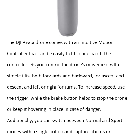
The DJI Avata drone comes with an intuitive Motion
Controller that can be easily held in one hand. The
controller lets you control the drone’s movement with
simple tilts, both forwards and backward, for ascent and
descent and left or right for turns. To increase speed, use
the trigger, while the brake button helps to stop the drone
or keep it hovering in place in case of danger.
Additionally, you can switch between Normal and Sport
modes with a single button and capture photos or