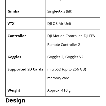
Gimbal
Single-Axis (tilt)
VTX
DJI O3 Air Unit
Controller
DJI Motion Controller, DJI FPV
Remote Controller 2
Goggles
Goggles 2, Goggles V2
Supported SD Cards
microSD (up to 256 GB)
memory card
Weight
Approx. 410 g
Design