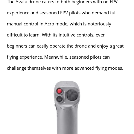
The Avata drone caters to both beginners with no FPV
experience and seasoned FPV pilots who demand full
manual control in Acro mode, which is notoriously
difficult to learn. With its intuitive controls, even
beginners can easily operate the drone and enjoy a great
flying experience. Meanwhile, seasoned pilots can
challenge themselves with more advanced flying modes.