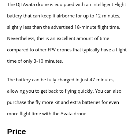
The DJI Avata drone is equipped with an Intelligent Flight
battery that can keep it airborne for up to 12 minutes,
slightly less than the advertised 18-minute flight time.
Nevertheless, this is an excellent amount of time
compared to other FPV drones that typically have a flight
time of only 3-10 minutes.
The battery can be fully charged in just 47 minutes,
allowing you to get back to flying quickly. You can also
purchase the fly more kit and extra batteries for even
more flight time with the Avata drone.
Price