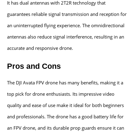
It has dual antennas with 2T2R technology that
guarantees reliable signal transmission and reception for
an uninterrupted flying experience. The omnidirectional
antennas also reduce signal interference, resulting in an
accurate and responsive drone.
Pros and Cons
The DJI Avata FPV drone has many benefits, making it a
top pick for drone enthusiasts. Its impressive video
quality and ease of use make it ideal for both beginners
and professionals. The drone has a good battery life for
an FPV drone, and its durable prop guards ensure it can