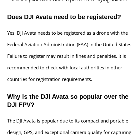
Does DJI Avata need to be registered?
Yes, DJI Avata needs to be registered as a drone with the
Federal Aviation Administration (FAA) in the United States.
Failure to register may result in fines and penalties. It is
recommended to check with local authorities in other
countries for registration requirements.
Why is the DJI Avata so popular over the
DJI FPV?
The DJI Avata is popular due to its compact and portable
design, GPS, and exceptional camera quality for capturing