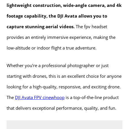
lightweight construction, wide-angle camera, and 4k
footage capability, the DJI Avata allows you to
capture stunning aerial videos.
The fpv headset
provides an entirely immersive experience, making the
low-altitude or indoor flight a true adventure.
Whether you’re a professional photographer or just
starting with drones, this is an excellent choice for anyone
looking for a high-quality, responsive, and exciting drone.
The
DJI Avata FPV cinewhoop
is a top-of-the-line product
that delivers exceptional performance, quality, and fun.