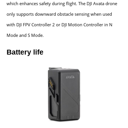
which enhances safety during flight. The DJI Avata drone
only supports downward obstacle sensing when used
with DJI FPV Controller 2 or DJI Motion Controller in N
Mode and S Mode.
Battery life