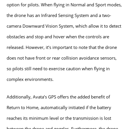
option for pilots. When flying in Normal and Sport modes,
the drone has an Infrared Sensing System and a two-
camera Downward Vision System, which allow it to detect
obstacles and stop and hover when the controls are
released. However, it’s important to note that the drone
does not have front or rear collision avoidance sensors,
so pilots still need to exercise caution when flying in
complex environments.
Additionally, Avata’s GPS offers the added benefit of
Return to Home, automatically initiated if the battery
reaches its minimum level or the transmission is lost
between the drone and goggles. Furthermore, the drone