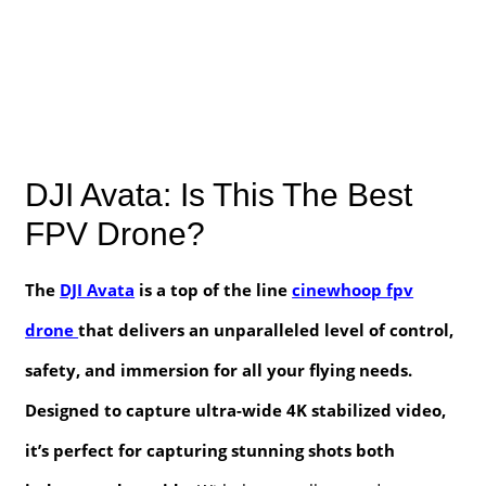
DJI Avata: Is This The Best
FPV Drone?
The
DJI Avata
is a top of the line
cinewhoop fpv
drone
that delivers an unparalleled level of control,
safety, and immersion for all your flying needs.
Designed to capture ultra-wide 4K stabilized video,
it’s perfect for capturing stunning shots both