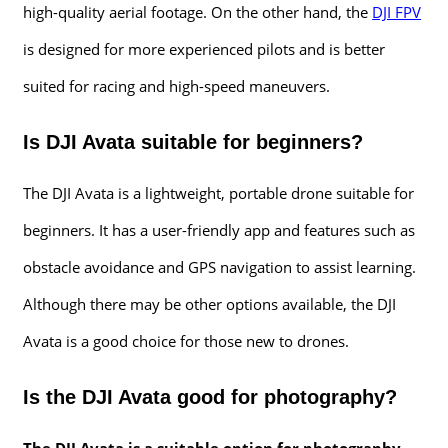
high-quality aerial footage. On the other hand, the
DJI FPV
is designed for more experienced pilots and is better
suited for racing and high-speed maneuvers.
Is DJI Avata suitable for beginners?
The DJI Avata is a lightweight, portable drone suitable for
beginners. It has a user-friendly app and features such as
obstacle avoidance and GPS navigation to assist learning.
Although there may be other options available, the DJI
Avata is a good choice for those new to drones.
Is the DJI Avata good for photography?
The DJI Avata is a suitable option for photography