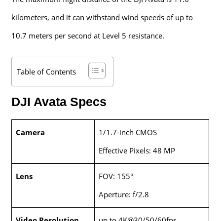
kilometers, and it can withstand wind speeds of up to
10.7 meters per second at Level 5 resistance.
Table of Contents
DJI Avata Specs
Camera
1/1.7-inch CMOS
Effective Pixels: 48 MP
Lens
FOV: 155°
Aperture: f/2.8
Video Resolution
up to 4K@30/50/60fps