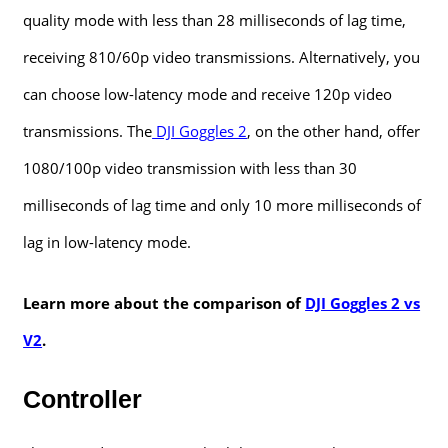
quality mode with less than 28 milliseconds of lag time,
receiving 810/60p video transmissions. Alternatively, you
can choose low-latency mode and receive 120p video
transmissions. The
DJI Goggles 2
, on the other hand, offer
1080/100p video transmission with less than 30
milliseconds of lag time and only 10 more milliseconds of
lag in low-latency mode.
Learn more about the comparison of
DJI Goggles 2 vs
V2
.
Controller