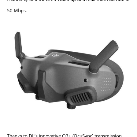
50 Mbps.
Thanks to DJI’s innovative O3+ (OcuSync) transmission