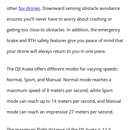
other
fpv drones
. Downward sensing obstacle avoidance
ensures you’ll never have to worry about crashing or
getting too close to obstacles. In addition, the emergency
brake and RTH safety features give you peace of mind that
your drone will always return to you in one piece.
The DJI Avata offers different modes for varying speeds:
Normal, Sport, and Manual. Normal mode reaches a
maximum speed of 8 meters per second, while Sport
mode can reach up to 14 meters per second, and Manual
mode can reach an impressive 27 meters per second.
The maximum flight distance of the DJI Avata is 11.6