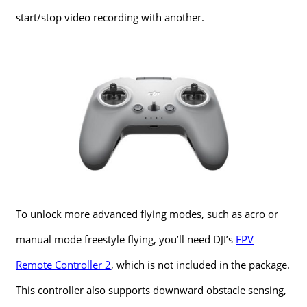
start/stop video recording with another.
To unlock more advanced flying modes, such as acro or
manual mode freestyle flying, you’ll need DJI’s
FPV
Remote Controller 2
, which is not included in the package.
This controller also supports downward obstacle sensing,