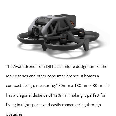
The Avata drone from DJI has a unique design, unlike the
Mavic series and other consumer drones. It boasts a
compact design, measuring 180mm x 180mm x 80mm. It
has a diagonal distance of 120mm, making it perfect for
flying in tight spaces and easily maneuvering through
obstacles.