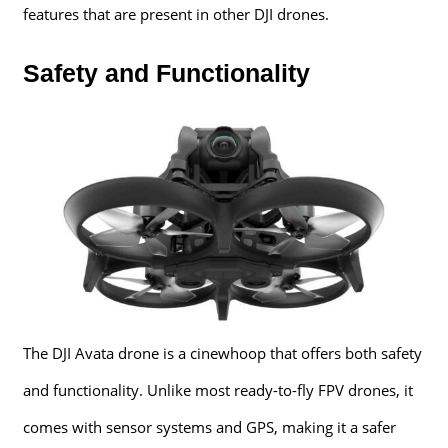
features that are present in other DJI drones.
Safety and Functionality
The DJI Avata drone is a cinewhoop that offers both safety
and functionality. Unlike most ready-to-fly FPV drones, it
comes with sensor systems and GPS, making it a safer