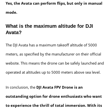
Yes, the Avata can perform flips, but only in manual
mode.
What is the maximum altitude for DJI
Avata?
The DJI Avata has a maximum takeoff altitude of 5000
meters, as specified by the manufacturer on their official
website. This means the drone can be safely launched and
operated at altitudes up to 5000 meters above sea level.
In conclusion, the
DJI Avata FPV Drone is an
outstanding option for drone enthusiasts who want
to experience the thrill of total immersion. With its