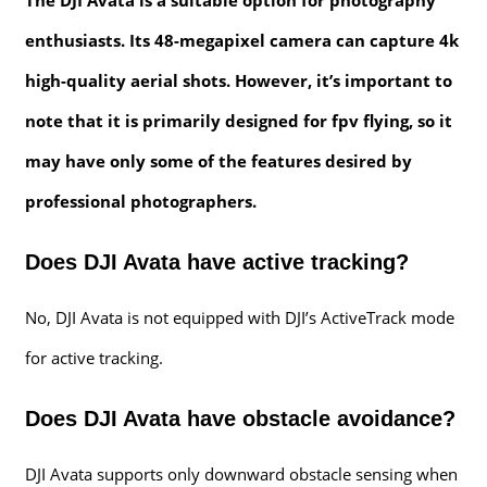
enthusiasts. Its 48-megapixel camera can capture 4k
high-quality aerial shots. However, it’s important to
note that it is primarily designed for fpv flying, so it
may have only some of the features desired by
professional photographers.
Does DJI Avata have active tracking?
No, DJI Avata is not equipped with DJI’s ActiveTrack mode
for active tracking.
Does DJI Avata have obstacle avoidance?
DJI Avata supports only downward obstacle sensing when