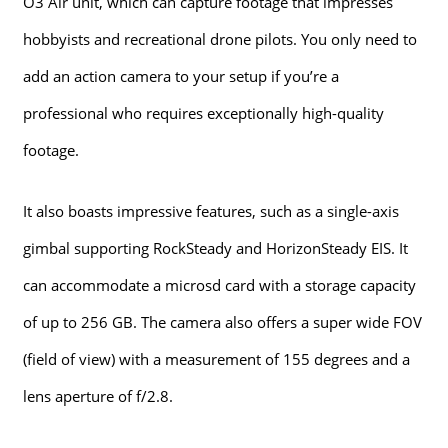
O3 Air unit, which can capture footage that impresses
hobbyists and recreational drone pilots. You only need to
add an action camera to your setup if you’re a
professional who requires exceptionally high-quality
footage.
It also boasts impressive features, such as a single-axis
gimbal supporting RockSteady and HorizonSteady EIS. It
can accommodate a microsd card with a storage capacity
of up to 256 GB. The camera also offers a super wide FOV
(field of view) with a measurement of 155 degrees and a
lens aperture of f/2.8.