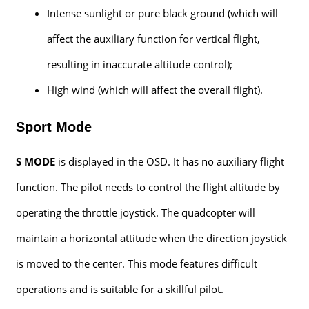
Intense sunlight or pure black ground (which will
affect the auxiliary function for vertical flight,
resulting in inaccurate altitude control);
High wind (which will affect the overall flight).
Sport Mode
S MODE
is displayed in the OSD. It has no auxiliary flight
function. The pilot needs to control the flight altitude by
operating the throttle joystick. The quadcopter will
maintain a horizontal attitude when the direction joystick
is moved to the center. This mode features difficult
operations and is suitable for a skillful pilot.