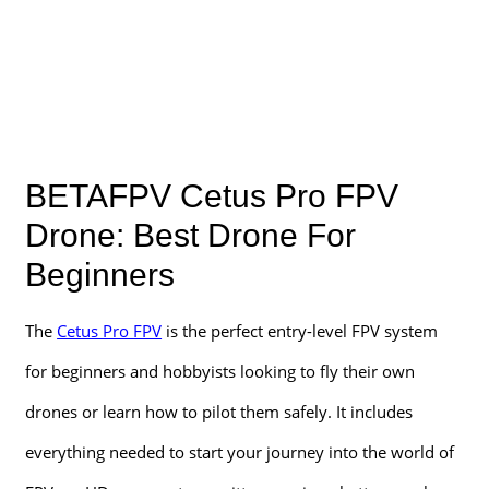
BETAFPV Cetus Pro FPV
Drone: Best Drone For
Beginners
The
Cetus Pro FPV
is the perfect entry-level FPV system
for beginners and hobbyists looking to fly their own
drones or learn how to pilot them safely. It includes
everything needed to start your journey into the world of