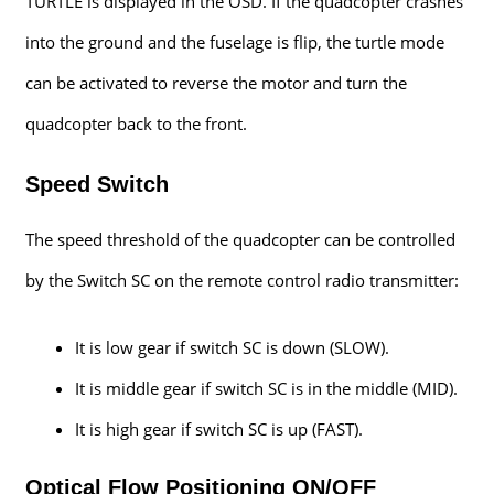
TURTLE is displayed in the OSD. If the quadcopter crashes
into the ground and the fuselage is flip, the turtle mode
can be activated to reverse the motor and turn the
quadcopter back to the front.
Speed Switch
The speed threshold of the quadcopter can be controlled
by the Switch SC on the remote control radio transmitter:
It is low gear if switch SC is down (SLOW).
It is middle gear if switch SC is in the middle (MID).
It is high gear if switch SC is up (FAST).
Optical Flow Positioning ON/OFF