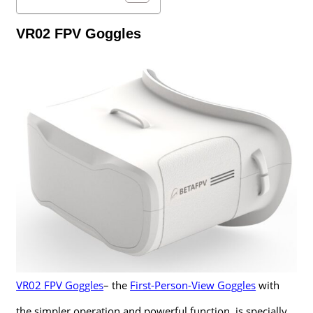
VR02 FPV Goggles
VR02 FPV Goggles
– the
First-Person-View Goggles
with
the simpler operation and powerful function, is specially