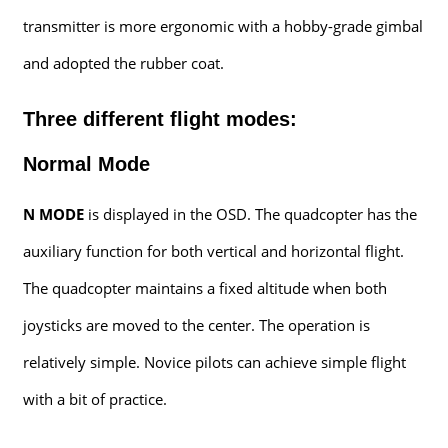
transmitter is more ergonomic with a hobby-grade gimbal
and adopted the rubber coat.
Three different flight modes:
Normal Mode
N MODE
is displayed in the OSD. The quadcopter has the
auxiliary function for both vertical and horizontal flight.
The quadcopter maintains a fixed altitude when both
joysticks are moved to the center. The operation is
relatively simple. Novice pilots can achieve simple flight
with a bit of practice.