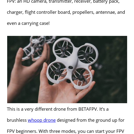
FPV: an HD camera, transmitter, receiver, battery pack,
charger, flight controller board, propellers, antennae, and
even a carrying case!
This is a very different drone from BETAFPV. It’s a
brushless
whoop drone
designed from the ground up for
FPV beginners. With three modes, you can start your FPV