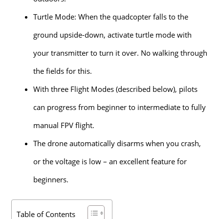
Turtle Mode: When the quadcopter falls to the
ground upside-down, activate turtle mode with
your transmitter to turn it over. No walking through
the fields for this.
With three Flight Modes (described below), pilots
can progress from beginner to intermediate to fully
manual FPV flight.
The drone automatically disarms when you crash,
or the voltage is low – an excellent feature for
beginners.
Table of Contents