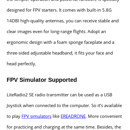
designed for FPV starters. It comes with built-in 5.8G
14DBI high-quality antennas, you can receive stable and
clear images even for long-range flights. Adopt an
ergonomic design with a foam sponge faceplate and a
three-sided adjustable headband, it fits your face and
head perfectly.
FPV Simulator Supported
LiteRadio2 SE radio transmitter can be used as a USB
Joystick when connected to the computer. So it’s available
to play
FPV simulators
like
EREADRONE
. More convenient
for practicing and charging at the same time. Besides, the