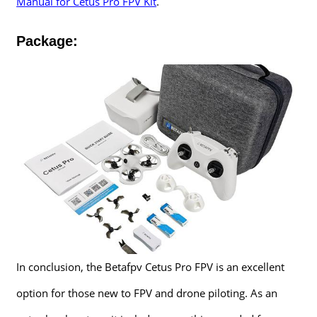
Manual for Cetus Pro FPV Kit
.
Package:
In conclusion, the Betafpv Cetus Pro FPV is an excellent
option for those new to FPV and drone piloting. As an