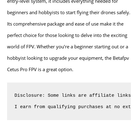
entry-level system, it includes everything needed for
beginners and hobbyists to start flying their drones safely.
Its comprehensive package and ease of use make it the
perfect choice for those looking to delve into the exciting
world of FPV. Whether you’re a beginner starting out or a
hobbyist looking to upgrade your equipment, the Betafpv
Cetus Pro FPV is a great option.
Disclosure: Some links are affiliate links. 
I earn from qualifying purchases at no extra