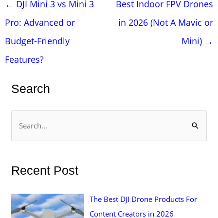
Post
←
DJI Mini 3 vs Mini 3
Best Indoor FPV Drones
navigation
Pro: Advanced or
in 2026 (Not A Mavic or
Budget-Friendly
Mini)
→
Features?
Search
S
e
a
r
Recent Post
c
h
The Best DJI Drone Products For
f
Content Creators in 2026