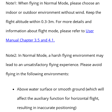
Note1: When flying in Normal Mode, please choose an
indoor or outdoor environment without wind. Keep the
flight altitude within 0.3-3m. For more details and
information about flight mode, please refer to
User
Manual Chapter 3.5 and 4.1.
Note2: In Normal Mode, a harsh flying environment may
lead to an unsatisfactory flying experience. Please avoid
flying in the following environments:
Above water surface or smooth ground (which will
affect the auxiliary function for horizontal flight,
resulting in inaccurate positioning)