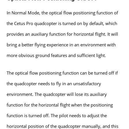
In Normal Mode, the optical flow positioning function of
the Cetus Pro quadcopter is turned on by default, which
provides an auxiliary function for horizontal flight. It will
bring a better flying experience in an environment with
more obvious ground features and sufficient light.
The optical flow positioning function can be turned off if
the quadcopter needs to fly in an unsatisfactory
environment. The quadcopter will lose its auxiliary
function for the horizontal flight when the positioning
function is turned off. The pilot needs to adjust the
horizontal position of the quadcopter manually, and this