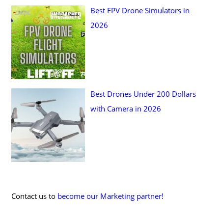
Best FPV Drone Simulators in
2026
Best Drones Under 200 Dollars
with Camera in 2026
Contact us to
become our Marketing partner!