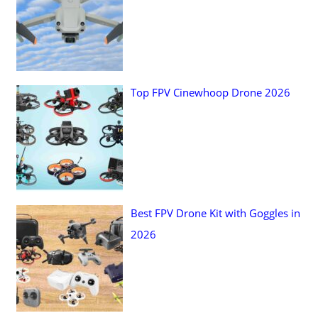
o
r
:
Top FPV Cinewhoop Drone 2026
Best FPV Drone Kit with Goggles in
2026