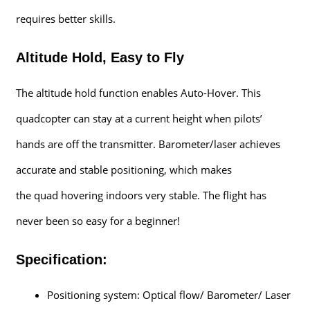
requires better skills.
Altitude Hold, Easy to Fly
The altitude hold function enables Auto-Hover. This
quadcopter can stay at a current height when pilots’
hands are off the transmitter. Barometer/laser achieves
accurate and stable positioning, which makes
the quad hovering indoors very stable. The flight has
never been so easy for a beginner!
Specification:
Positioning system: Optical flow/ Barometer/ Laser