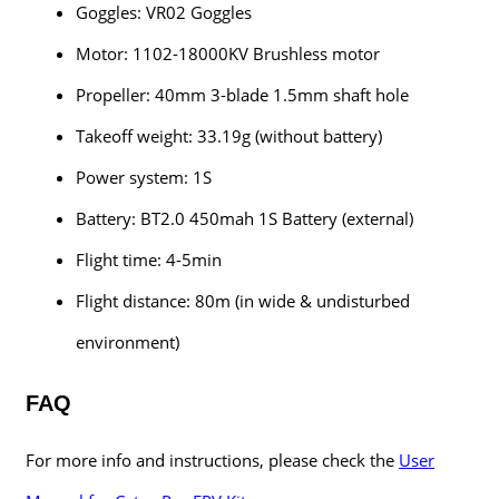
Goggles: VR02 Goggles
Motor: 1102-18000KV Brushless motor
Propeller: 40mm 3-blade 1.5mm shaft hole
Takeoff weight: 33.19g (without battery)
Power system: 1S
Battery: BT2.0 450mah 1S Battery (external)
Flight time: 4-5min
Flight distance: 80m (in wide & undisturbed
environment)
FAQ
For more info and instructions, please check the
User