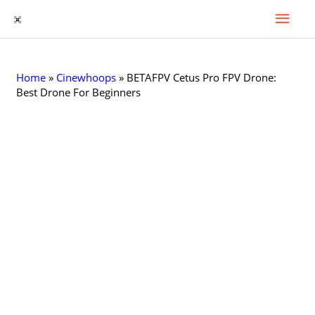
Mai
Skip
to
Men
content
Home
»
Cinewhoops
»
BETAFPV Cetus Pro FPV Drone:
Best Drone For Beginners