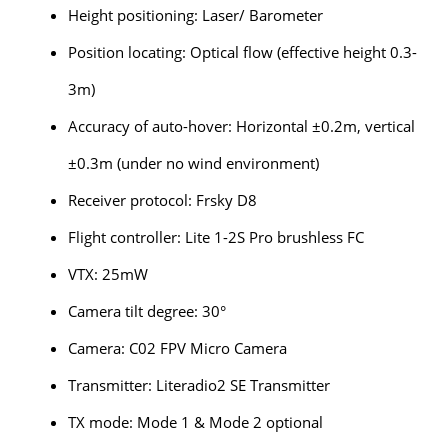
Height positioning: Laser/ Barometer
Position locating: Optical flow (effective height 0.3-
3m)
Accuracy of auto-hover: Horizontal ±0.2m, vertical
±0.3m (under no wind environment)
Receiver protocol: Frsky D8
Flight controller: Lite 1-2S Pro brushless FC
VTX: 25mW
Camera tilt degree: 30°
Camera: C02 FPV Micro Camera
Transmitter: Literadio2 SE Transmitter
TX mode: Mode 1 & Mode 2 optional