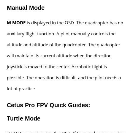
Manual Mode
M MODE
is displayed in the OSD. The quadcopter has no
auxiliary flight function. A pilot manually controls the
altitude and attitude of the quadcopter. The quadcopter
will maintain its current attitude when the direction
joystick is moved to the center. Acrobatic flight is
possible. The operation is difficult, and the pilot needs a
lot of practice.
Cetus Pro FPV Quick Guides:
Turtle Mode