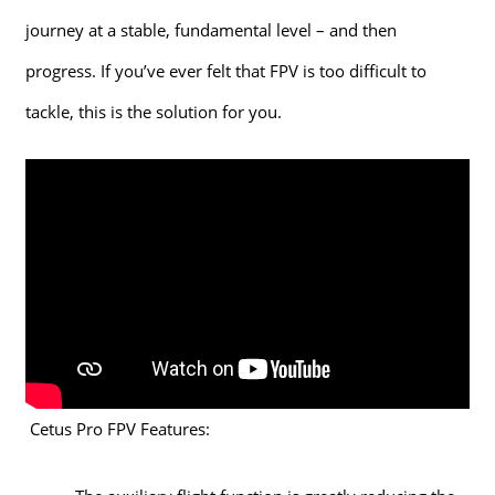
journey at a stable, fundamental level – and then
progress. If you’ve ever felt that FPV is too difficult to
tackle, this is the solution for you.
Cetus Pro FPV Features: