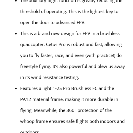
The auxiliary flight function is greatly reducing the
threshold of operating. This is the lightest key to
open the door to advanced FPV.
This is a brand new design for FPV in a brushless
quadcopter. Cetus Pro is robust and fast, allowing
you to fly faster, race, and even (with practice!) do
freestyle flying. It’s also powerful and blew us away
in its wind resistance testing.
Features a light 1-2S Pro Brushless FC and the
PA12 material frame, making it more durable in
flying. Meanwhile, the 360° protection of the
whoop frame ensures safe flights both indoors and
outdoors.