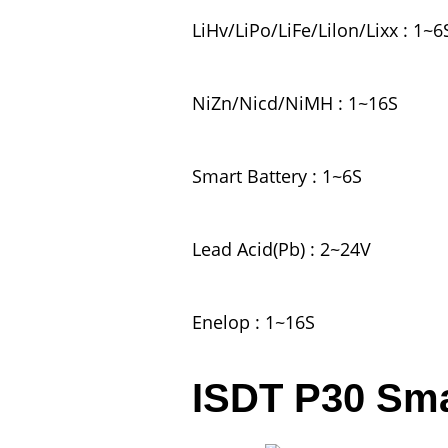
LiHv/LiPo/LiFe/Lilon/Lixx : 1~6
NiZn/Nicd/NiMH : 1~16S
Smart Battery : 1~6S
Lead Acid(Pb) : 2~24V
Enelop : 1~16S
ISDT P30 Sma