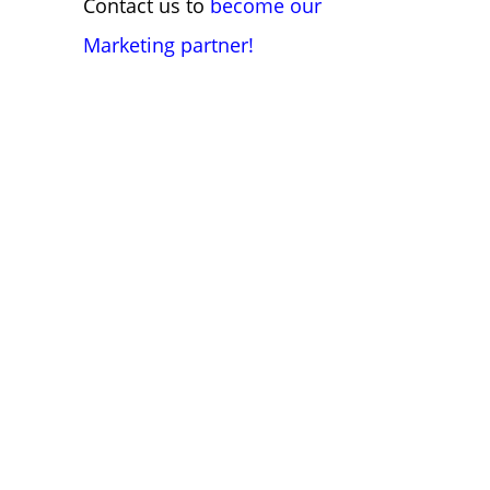
Contact us to
become our
Marketing partner!