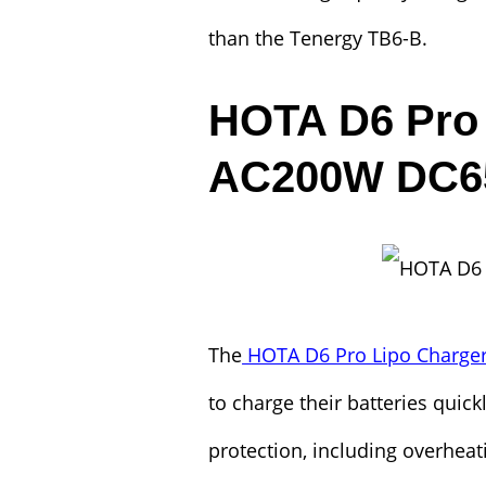
than the Tenergy TB6-B.
HOTA D6 Pro 
AC200W DC
The
HOTA D6 Pro Lipo Charge
to charge their batteries quickl
protection, including overhea