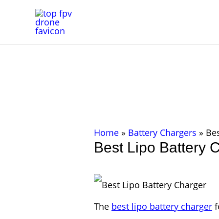
Skip
to
content
Home
»
Battery Chargers
»
Bes
Best Lipo Battery 
The
best lipo battery charger
f