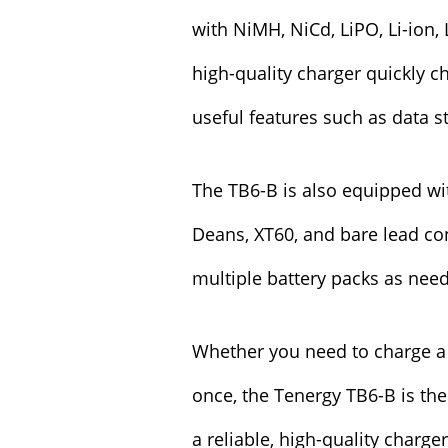
with NiMH, NiCd, LiPO, Li-ion,
high-quality charger quickly c
useful features such as data s
The TB6-B is also equipped wit
Deans, XT60, and bare lead con
multiple battery packs as nee
Whether you need to charge a 
once, the Tenergy TB6-B is the 
a reliable, high-quality charge