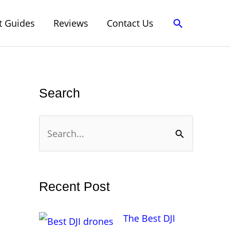
Search
t Guides
Reviews
Contact Us
Search
S
e
a
r
Recent Post
c
h
The Best DJI