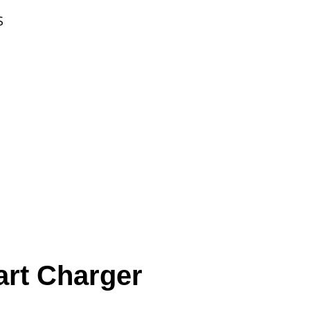
S
rt Charger