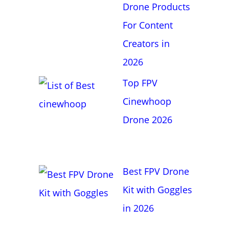
f
Drone Products
o
For Content
r
Creators in
:
2026
Top FPV
Cinewhoop
Drone 2026
Best FPV Drone
Kit with Goggles
in 2026