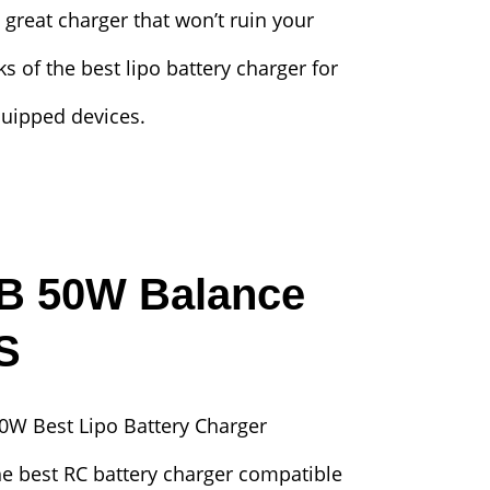
 great charger that won’t ruin your
ks of the best lipo battery charger for
quipped devices.
-B 50W Balance
S
he best RC battery charger compatible