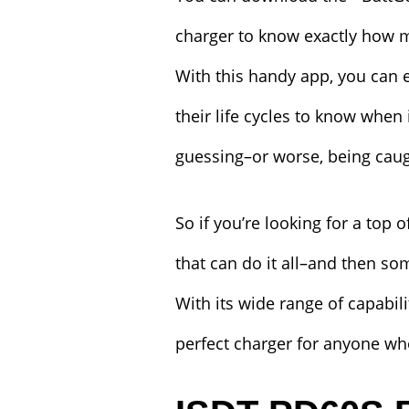
charger to know exactly how mu
With this handy app, you can ea
their life cycles to know when
guessing–or worse, being caug
So if you’re looking for a top 
that can do it all–and then s
With its wide range of capabilit
perfect charger for anyone who