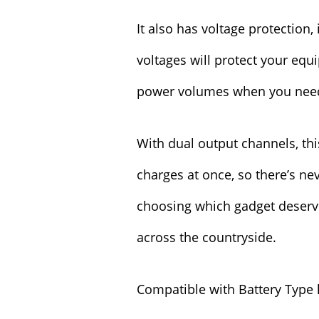
It also has voltage protection,
voltages will protect your eq
power volumes when you nee
With dual output channels, thi
charges at once, so there’s n
choosing which gadget deserves
across the countryside.
Compatible with Battery Type 