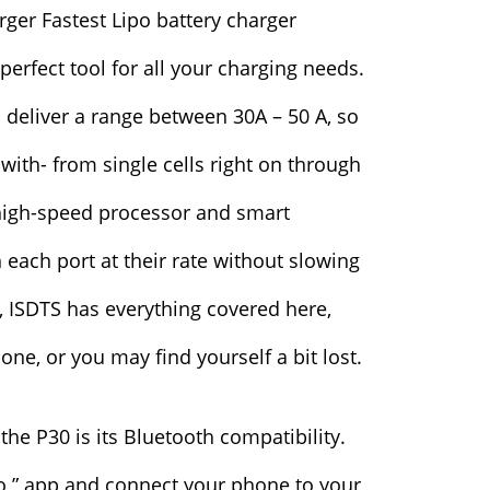
 perfect tool for all your charging needs.
 deliver a range between 30A – 50 A, so
with- from single cells right on through
n high-speed processor and smart
 each port at their rate without slowing
 ISDTS has everything covered here,
one, or you may find yourself a bit lost.
the P30 is its Bluetooth compatibility.
o ” app and connect your phone to your