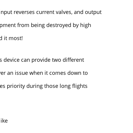
 input reverses current valves, and output
uipment from being destroyed by high
d it most!
s device can provide two different
ever an issue when it comes down to
 priority during those long flights
like