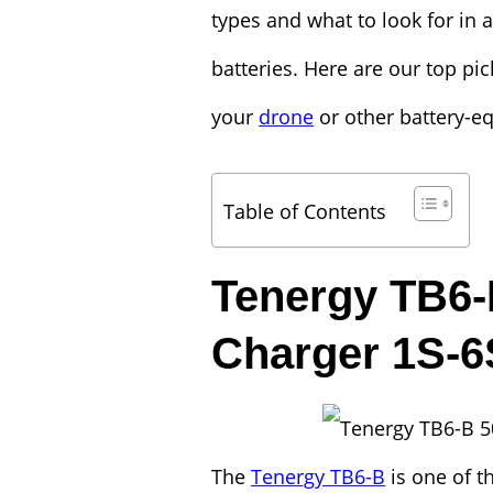
types and what to look for in a
batteries. Here are our top pic
your
drone
or other battery-e
Table of Contents
Tenergy TB6
Charger 1S-6
The
Tenergy TB6-B
is one of t