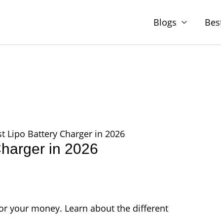
Blogs
Bes
t Lipo Battery Charger in 2026
Charger in 2026
or your money. Learn about the different