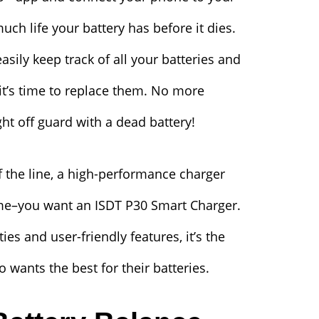
ch life your battery has before it dies.
sily keep track of all your batteries and
 it’s time to replace them. No more
ht off guard with a dead battery!
of the line, a high-performance charger
ome–you want an ISDT P30 Smart Charger.
ies and user-friendly features, it’s the
 wants the best for their batteries.