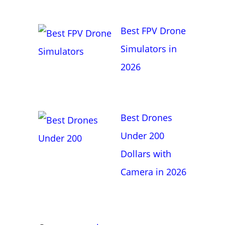
Best FPV Drone
Simulators in
2026
Best Drones
Under 200
Dollars with
Camera in 2026