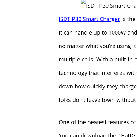
ISDT P30 Smart Charger
is the
It can handle up to 1000W and
no matter what you’re using it 
multiple cells! With a built-i
technology that interferes with
down how quickly they charge,
folks don’t leave town without 
One of the neatest features of 
You can download the ” BattG