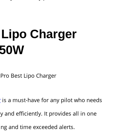
Lipo Charger
650W
r
is a must-have for any pilot who needs
y and efficiently. It provides all in one
ting and time exceeded alerts.