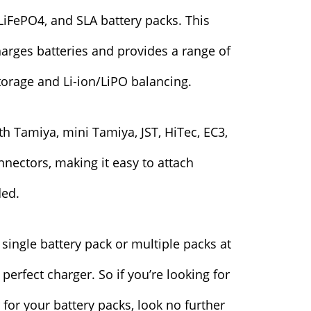
 LiFePO4, and SLA battery packs. This
harges batteries and provides a range of
torage and Li-ion/LiPO balancing.
h Tamiya, mini Tamiya, JST, HiTec, EC3,
nectors, making it easy to attach
ded.
single battery pack or multiple packs at
perfect charger. So if you’re looking for
r for your battery packs, look no further