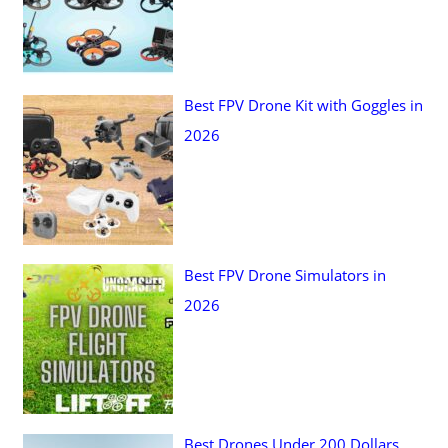
Best FPV Drone Kit with Goggles in
2026
Best FPV Drone Simulators in
2026
Best Drones Under 200 Dollars