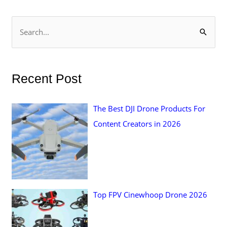
S
e
a
r
Recent Post
c
h
The Best DJI Drone Products For
f
Content Creators in 2026
o
r
:
Top FPV Cinewhoop Drone 2026