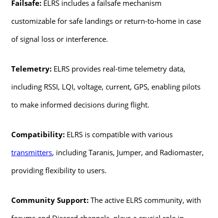
Failsafe:
ELRS includes a failsafe mechanism
customizable for safe landings or return-to-home in case
of signal loss or interference.
Telemetry:
ELRS provides real-time telemetry data,
including RSSI, LQI, voltage, current, GPS, enabling pilots
to make informed decisions during flight.
Compatibility:
ELRS is compatible with various
transmitters
, including Taranis, Jumper, and Radiomaster,
providing flexibility to users.
Community Support:
The active ELRS community, with
forums and Discord channels, plays a crucial role in