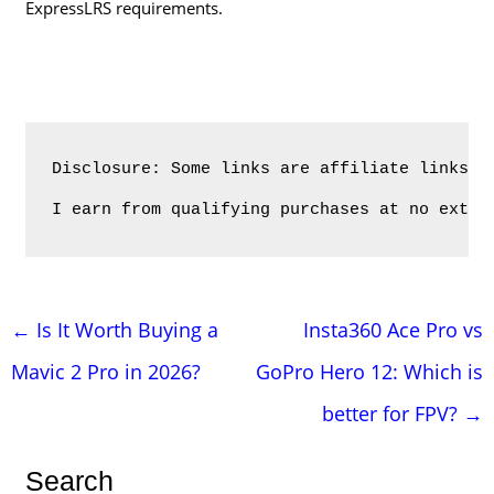
ExpressLRS requirements.
Disclosure: Some links are affiliate links. 
I earn from qualifying purchases at no extra
Post
←
Is It Worth Buying a
Insta360 Ace Pro vs
navigation
Mavic 2 Pro in 2026?
GoPro Hero 12: Which is
better for FPV?
→
Search