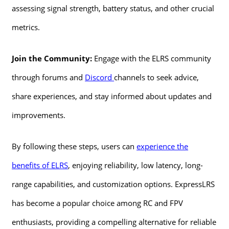
assessing signal strength, battery status, and other crucial
metrics.
Join the Community:
Engage with the ELRS community
through forums and
Discord
channels to seek advice,
share experiences, and stay informed about updates and
improvements.
By following these steps, users can
experience the
benefits of ELRS
, enjoying reliability, low latency, long-
range capabilities, and customization options. ExpressLRS
has become a popular choice among RC and FPV
enthusiasts, providing a compelling alternative for reliable