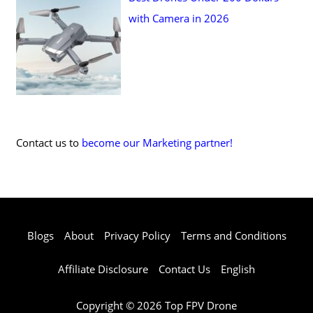
with Camera in 2026
Contact us to
become our Marketing partner!
Blogs
About
Privacy Policy
Terms and Conditions
Affiliate Disclosure
Contact Us
English
Copyright © 2026 Top FPV Drone