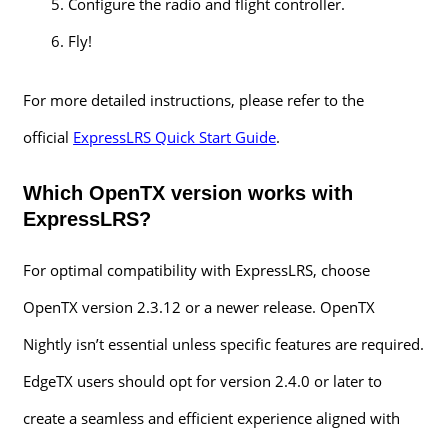
Configure the radio and flight controller.
Fly!
For more detailed instructions, please refer to the
official
ExpressLRS Quick Start Guide
.
Which OpenTX version works with
ExpressLRS?
For optimal compatibility with ExpressLRS, choose
OpenTX version 2.3.12 or a newer release. OpenTX
Nightly isn’t essential unless specific features are required.
EdgeTX users should opt for version 2.4.0 or later to
create a seamless and efficient experience aligned with