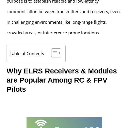
purpose is to establish reliable and low-latency
communication between transmitters and receivers, even
in challenging environments like long-range flights,
crowded areas, or interference-prone locations.
Table of Contents
Why ELRS Receivers & Modules
are Popular Among RC & FPV
Pilots