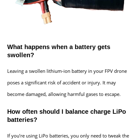
What happens when a battery gets
swollen?
Leaving a swollen lithium-ion battery in your FPV drone
poses a significant risk of accident or injury. It may
become damaged, allowing harmful gases to escape.
How often should I balance charge LiPo
batteries?
If you’re using LiPo batteries, you only need to tweak the