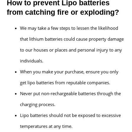
How to prevent Lipo batteries
from catching fire or exploding?
We may take a few steps to lessen the likelihood
that lithium batteries could cause property damage
to our houses or places and personal injury to any
individuals.
When you make your purchase, ensure you only
get lipo batteries from reputable companies.
Never put non-rechargeable batteries through the
charging process.
Lipo batteries should not be exposed to excessive
temperatures at any time.