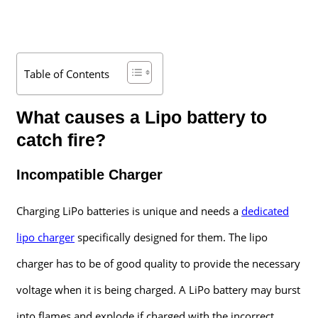
Table of Contents
What causes a Lipo battery to
catch fire?
Incompatible Charger
Charging LiPo batteries is unique and needs a
dedicated
lipo charger
specifically designed for them. The lipo
charger has to be of good quality to provide the necessary
voltage when it is being charged. A LiPo battery may burst
into flames and explode if charged with the incorrect