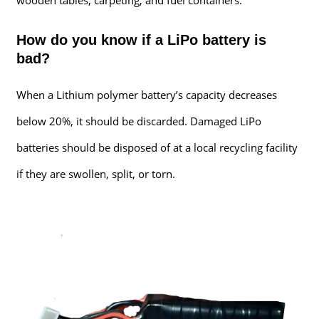
How do you know if a LiPo battery is
bad?
When a Lithium polymer battery’s capacity decreases
below 20%, it should be discarded. Damaged LiPo
batteries should be disposed of at a local recycling facility
if they are swollen, split, or torn.