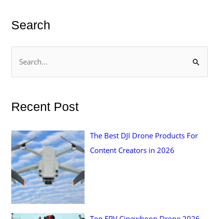
Search
S
e
a
r
Recent Post
c
h
The Best DJI Drone Products For
f
Content Creators in 2026
o
r
:
Top FPV Cinewhoop Drone 2026