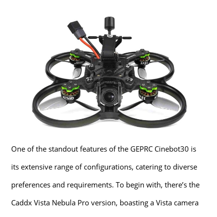
One of the standout features of the GEPRC Cinebot30 is
its extensive range of configurations, catering to diverse
preferences and requirements. To begin with, there’s the
Caddx Vista Nebula Pro version, boasting a Vista camera