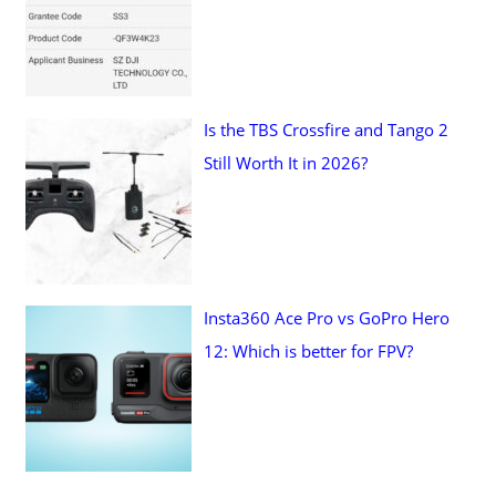
Is the TBS Crossfire and Tango 2
Still Worth It in 2026?
Insta360 Ace Pro vs GoPro Hero
12: Which is better for FPV?