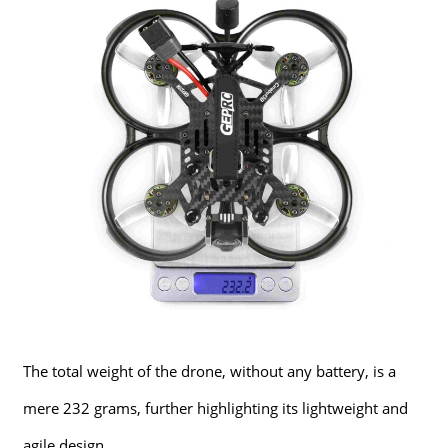
The total weight of the drone, without any battery, is a
mere 232 grams, further highlighting its lightweight and
agile design.