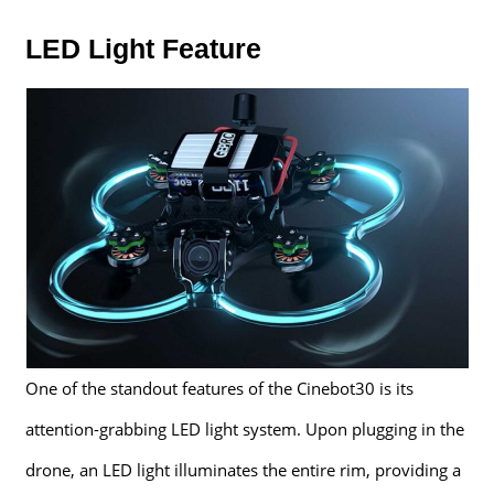
LED Light Feature
One of the standout features of the Cinebot30 is its
attention-grabbing LED light system. Upon plugging in the
drone, an LED light illuminates the entire rim, providing a