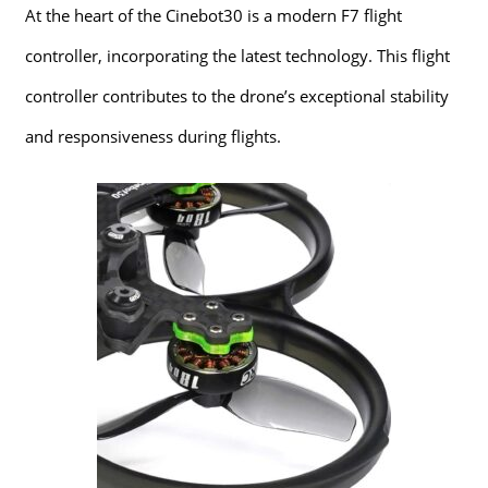
At the heart of the Cinebot30 is a modern F7 flight
controller, incorporating the latest technology. This flight
controller contributes to the drone’s exceptional stability
and responsiveness during flights.