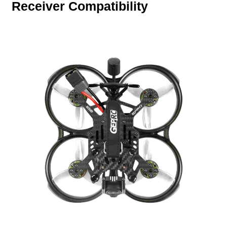
Receiver Compatibility