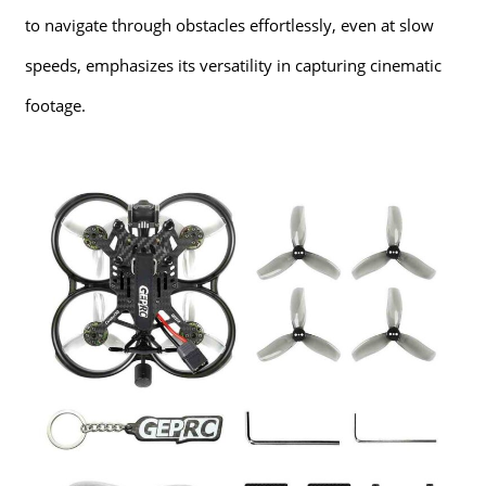
to navigate through obstacles effortlessly, even at slow
speeds, emphasizes its versatility in capturing cinematic
footage.