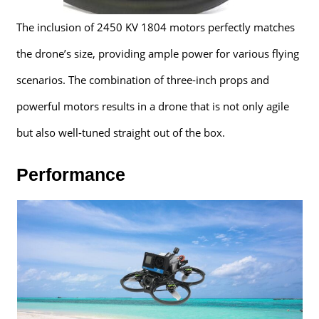
The inclusion of 2450 KV 1804 motors perfectly matches
the drone’s size, providing ample power for various flying
scenarios. The combination of three-inch props and
powerful motors results in a drone that is not only agile
but also well-tuned straight out of the box.
Performance