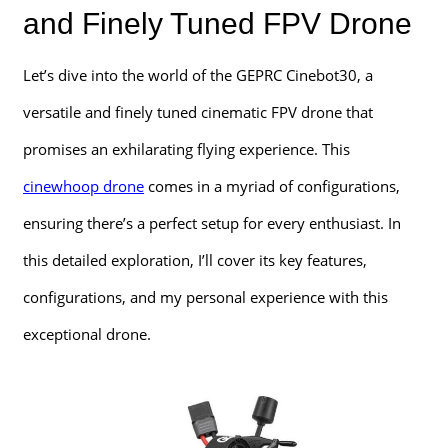
and Finely Tuned FPV Drone
Let’s dive into the world of the GEPRC Cinebot30, a
versatile and finely tuned cinematic FPV drone that
promises an exhilarating flying experience. This
cinewhoop drone
comes in a myriad of configurations,
ensuring there’s a perfect setup for every enthusiast. In
this detailed exploration, I’ll cover its key features,
configurations, and my personal experience with this
exceptional drone.