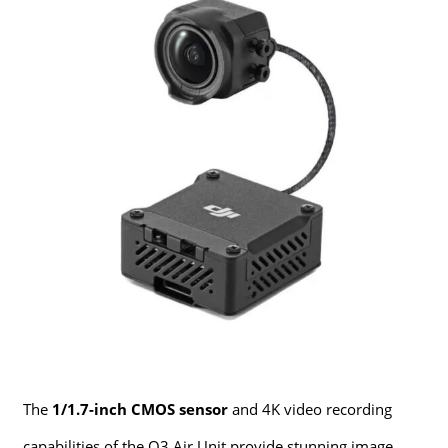
The
1/1.7-inch CMOS sensor
and 4K video recording
capabilities of the O3 Air Unit provide stunning image