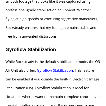
smooth footage that looks like it was captured using
professional-grade stabilization equipment. Whether
flying at high speeds or executing aggressive maneuvers,
Rocksteady ensures that my footage remains stable and
free from unwanted distortions.
Gyroflow Stabilization
While Rocksteady is the default stabilization mode, the O3
Air Unit also offers
Gyroflow Stabilization
. This feature
can be enabled if you disable the built-in Electronic Image
Stabilization (EIS). Gyroflow Stabilization is ideal for
situations where I want to maintain complete control over
the stabilization process. It uses the drone’s gyroscope