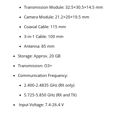
Transmission Module: 32.5×30.5×14.5 mm
Camera Module: 21.2×20×19.5 mm
Coaxial Cable: 115 mm
3-in-1 Cable: 100 mm
Antenna: 85 mm
Storage: Approx. 20 GB
Transmission: O3+
Communication Frequency:
2.400-2.4835 GHz (RX only)
5.725-5.850 GHz (RX and TX)
Input Voltage: 7.4-26.4 V