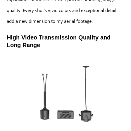
quality. Every shot’s vivid colors and exceptional detail
add a new dimension to my aerial footage.
High Video Transmission Quality and
Long Range