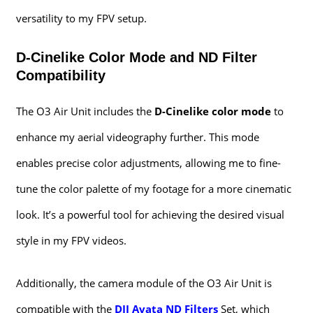
versatility to my FPV setup.
D-Cinelike Color Mode and ND Filter
Compatibility
The O3 Air Unit includes the
D-Cinelike color mode
to
enhance my aerial videography further. This mode
enables precise color adjustments, allowing me to fine-
tune the color palette of my footage for a more cinematic
look. It’s a powerful tool for achieving the desired visual
style in my FPV videos.
Additionally, the camera module of the O3 Air Unit is
compatible with the
DJI Avata ND Filters
Set, which