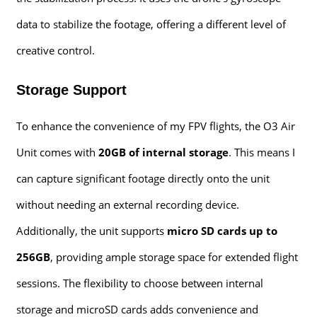
data to stabilize the footage, offering a different level of
creative control.
Storage Support
To enhance the convenience of my FPV flights, the O3 Air
Unit comes with
20GB of internal storage
. This means I
can capture significant footage directly onto the unit
without needing an external recording device.
Additionally, the unit supports
micro SD cards up to
256GB
, providing ample storage space for extended flight
sessions. The flexibility to choose between internal
storage and microSD cards adds convenience and