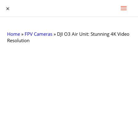
Гла
Перейти
к
Мен
содержимому
Home
»
FPV Cameras
»
DJI O3 Air Unit: Stunning 4K Video
Resolution