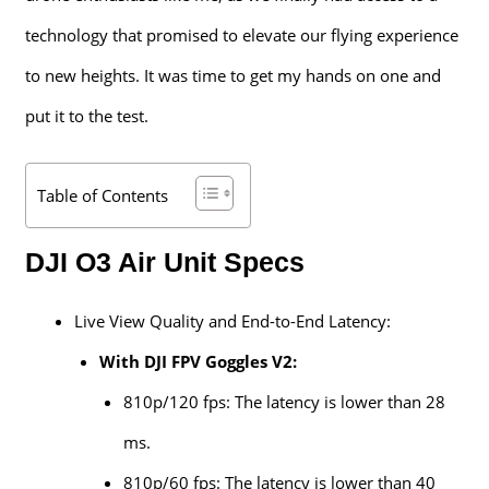
technology that promised to elevate our flying experience
to new heights. It was time to get my hands on one and
put it to the test.
Table of Contents
DJI O3 Air Unit Specs
Live View Quality and End-to-End Latency:
With DJI FPV Goggles V2:
810p/120 fps: The latency is lower than 28
ms.
810p/60 fps: The latency is lower than 40