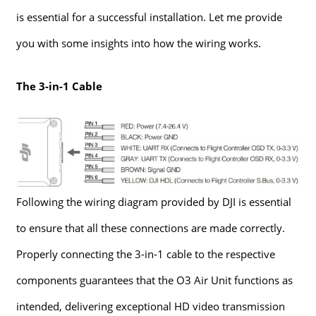
is essential for a successful installation. Let me provide
you with some insights into how the wiring works.
The 3-in-1 Cable
Following the wiring diagram provided by DJI is essential
to ensure that all these connections are made correctly.
Properly connecting the 3-in-1 cable to the respective
components guarantees that the O3 Air Unit functions as
intended, delivering exceptional HD video transmission