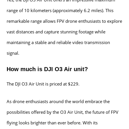
range of 10 kilometers (approximately 6.2 miles). This
remarkable range allows FPV drone enthusiasts to explore
vast distances and capture stunning footage while
maintaining a stable and reliable video transmission
signal.
How much is DJI O3 Air unit?
The DJI O3 Air Unit is priced at $229.
As drone enthusiasts around the world embrace the
possibilities offered by the O3 Air Unit, the future of FPV
flying looks brighter than ever before. With its