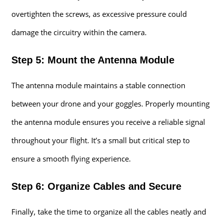
overtighten the screws, as excessive pressure could
damage the circuitry within the camera.
Step 5: Mount the Antenna Module
The antenna module maintains a stable connection
between your drone and your goggles. Properly mounting
the antenna module ensures you receive a reliable signal
throughout your flight. It’s a small but critical step to
ensure a smooth flying experience.
Step 6: Organize Cables and Secure
Finally, take the time to organize all the cables neatly and