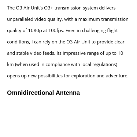
The O3 Air Unit’s O3+ transmission system delivers
unparalleled video quality, with a maximum transmission
quality of 1080p at 100fps. Even in challenging flight
conditions, I can rely on the O3 Air Unit to provide clear
and stable video feeds. Its impressive range of up to 10
km (when used in compliance with local regulations)
opens up new possibilities for exploration and adventure.
Omnidirectional Antenna