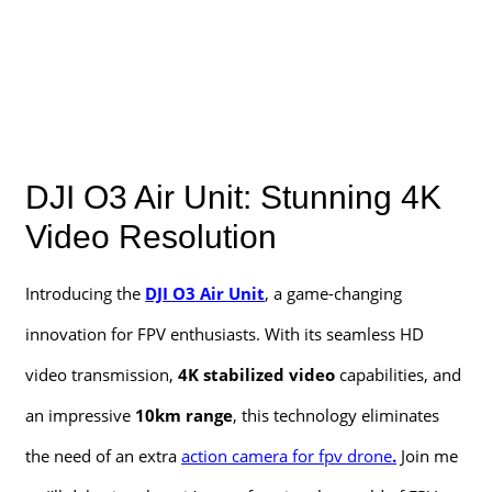
DJI O3 Air Unit: Stunning 4K
Video Resolution
Introducing the
DJI O3 Air Unit
, a game-changing
innovation for FPV enthusiasts. With its seamless HD
video transmission,
4K stabilized video
capabilities, and
an impressive
10km range
, this technology eliminates
the need of an extra
action camera for fpv drone
.
Join me