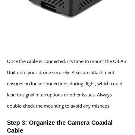
Once the cable is connected, it’s time to mount the O3 Air
Unit onto your drone securely. A secure attachment
ensures no loose connections during flight, which could
lead to signal interruptions or other issues. Always
double-check the mounting to avoid any mishaps.
Step 3: Organize the Camera Coaxial
Cable