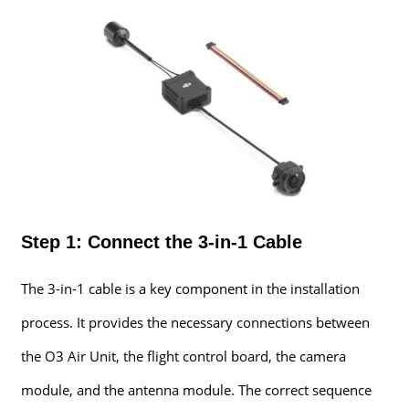
Step 1: Connect the 3-in-1 Cable
The 3-in-1 cable is a key component in the installation
process. It provides the necessary connections between
the O3 Air Unit, the flight control board, the camera
module, and the antenna module. The correct sequence