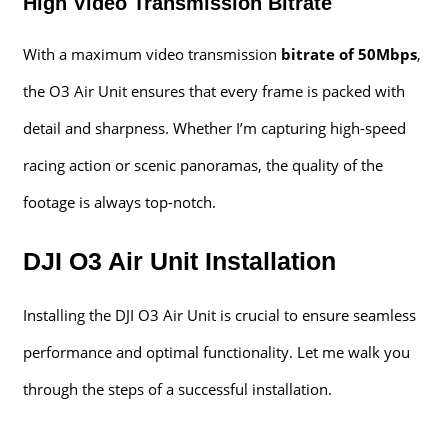
High Video Transmission Bitrate
With a maximum video transmission
bitrate of 50Mbps
,
the O3 Air Unit ensures that every frame is packed with
detail and sharpness. Whether I’m capturing high-speed
racing action or scenic panoramas, the quality of the
footage is always top-notch.
DJI O3 Air Unit Installation
Installing the DJI O3 Air Unit is crucial to ensure seamless
performance and optimal functionality. Let me walk you
through the steps of a successful installation.