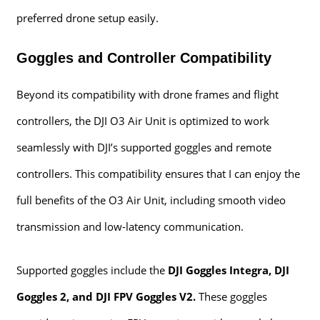
preferred drone setup easily.
Goggles and Controller Compatibility
Beyond its compatibility with drone frames and flight
controllers, the DJI O3 Air Unit is optimized to work
seamlessly with DJI’s supported goggles and remote
controllers. This compatibility ensures that I can enjoy the
full benefits of the O3 Air Unit, including smooth video
transmission and low-latency communication.
Supported goggles include the
DJI Goggles Integra, DJI
Goggles 2, and DJI FPV Goggles V2.
These goggles