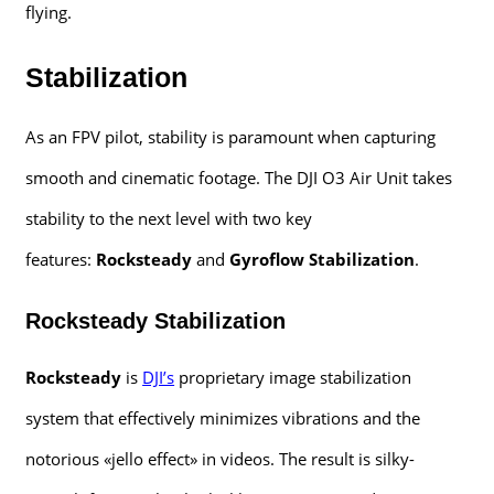
flying.
Stabilization
As an FPV pilot, stability is paramount when capturing
smooth and cinematic footage. The DJI O3 Air Unit takes
stability to the next level with two key
features:
Rocksteady
and
Gyroflow Stabilization
.
Rocksteady Stabilization
Rocksteady
is
DJI’s
proprietary image stabilization
system that effectively minimizes vibrations and the
notorious «jello effect» in videos. The result is silky-