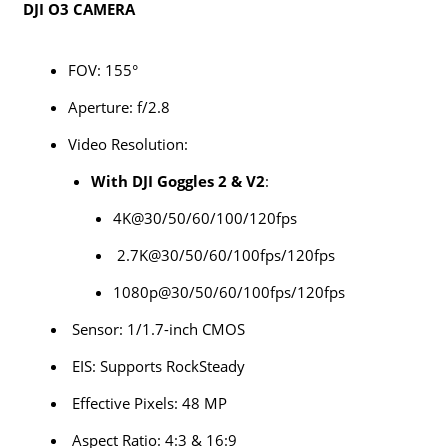
DJI O3 CAMERA
FOV: 155°
Aperture: f/2.8
Video Resolution:
With DJI Goggles 2 & V2
:
4K@30/50/60/100/120fps
2.7K@30/50/60/100fps/120fps
1080p@30/50/60/100fps/120fps
Sensor: 1/1.7-inch CMOS
EIS: Supports RockSteady
Effective Pixels: 48 MP
Aspect Ratio: 4:3 & 16:9