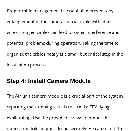
Proper cable management is essential to prevent any
entanglement of the camera coaxial cable with other
wires. Tangled cables can lead to signal interference and
potential problems during operation. Taking the time to
organize the cables neatly is a small but critical step in the
installation process.
Step 4: Install Camera Module
The Air unit camera module is a crucial part of the system,
capturing the stunning visuals that make FPV flying
exhilarating. Use the provided screws to mount the
camera module on your drone securely. Be careful not to