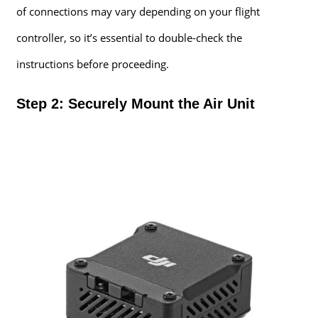
of connections may vary depending on your flight
controller, so it’s essential to double-check the
instructions before proceeding.
Step 2: Securely Mount the Air Unit