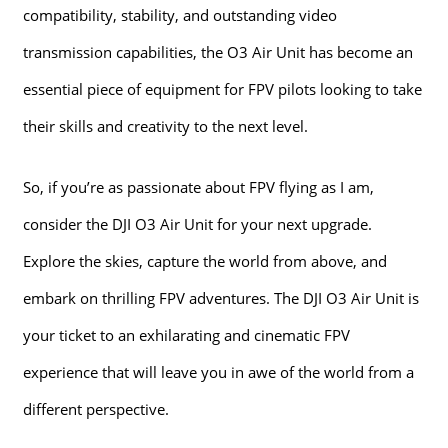
compatibility, stability, and outstanding video
transmission capabilities, the O3 Air Unit has become an
essential piece of equipment for FPV pilots looking to take
their skills and creativity to the next level.
So, if you’re as passionate about FPV flying as I am,
consider the DJI O3 Air Unit for your next upgrade.
Explore the skies, capture the world from above, and
embark on thrilling FPV adventures. The DJI O3 Air Unit is
your ticket to an exhilarating and cinematic FPV
experience that will leave you in awe of the world from a
different perspective.