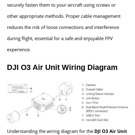
securely fasten them to your aircraft using screws or
other appropriate methods. Proper cable management
reduces the risk of loose connections and interference
during flight, essential for a safe and enjoyable FPV
experience.
DJI O3 Air Unit Wiring Diagram
Understanding the wiring diagram for the
DJI O3 Air Unit