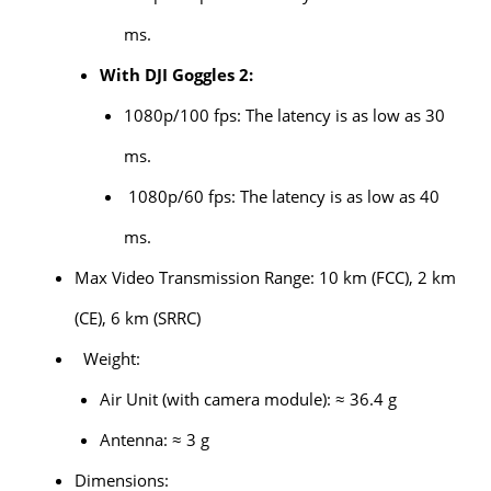
ms.
With DJI Goggles 2:
1080p/100 fps: The latency is as low as 30
ms.
1080p/60 fps: The latency is as low as 40
ms.
Max Video Transmission Range: 10 km (FCC), 2 km
(CE), 6 km (SRRC)
Weight:
Air Unit (with camera module): ≈ 36.4 g
Antenna: ≈ 3 g
Dimensions: