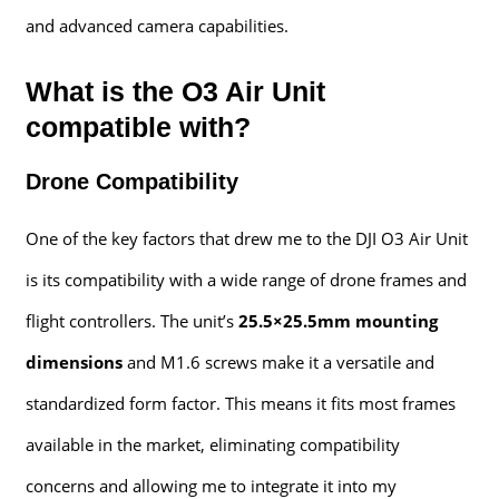
and advanced camera capabilities.
What is the O3 Air Unit
compatible with?
Drone Compatibility
One of the key factors that drew me to the DJI O3 Air Unit
is its compatibility with a wide range of drone frames and
flight controllers. The unit’s
25.5×25.5mm mounting
dimensions
and M1.6 screws make it a versatile and
standardized form factor. This means it fits most frames
available in the market, eliminating compatibility
concerns and allowing me to integrate it into my