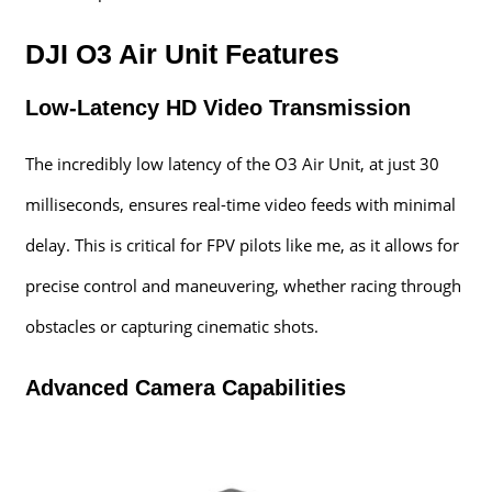
DJI O3 Air Unit Features
Low-Latency HD Video Transmission
The incredibly low latency of the O3 Air Unit, at just 30
milliseconds, ensures real-time video feeds with minimal
delay. This is critical for FPV pilots like me, as it allows for
precise control and maneuvering, whether racing through
obstacles or capturing cinematic shots.
Advanced Camera Capabilities