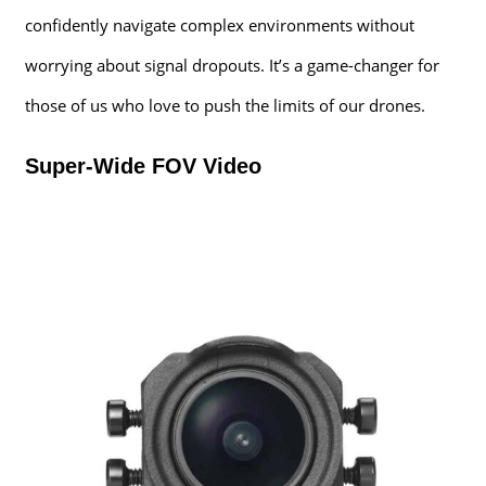
confidently navigate complex environments without
worrying about signal dropouts. It’s a game-changer for
those of us who love to push the limits of our drones.
Super-Wide FOV Video