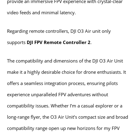
provide an immersive FPV experience with crystal-clear
video feeds and minimal latency.
Regarding remote controllers, DJI O3 Air unit only
supports
DJI FPV Remote Controller 2
.
The compatibility and dimensions of the DJI O3 Air Unit
make it a highly desirable choice for drone enthusiasts. It
offers a seamless integration process, ensuring pilots
experience unparalleled FPV adventures without
compatibility issues. Whether I’m a casual explorer or a
long-range flyer, the O3 Air Unit’s compact size and broad
compatibility range open up new horizons for my FPV