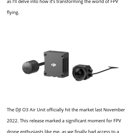
as I’ll delve into how it’s transforming the world of FPV
flying.
The DJI O3 Air Unit officially hit the market last November
2022. This release marked a significant moment for FPV
drone enthusiasts like me, as we finally had access to a