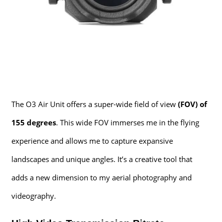
The O3 Air Unit offers a super-wide field of view
(FOV) of
155 degrees
. This wide FOV immerses me in the flying
experience and allows me to capture expansive
landscapes and unique angles. It’s a creative tool that
adds a new dimension to my aerial photography and
videography.