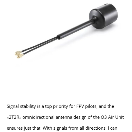
Signal stability is a top priority for FPV pilots, and the
«2T2R» omnidirectional antenna design of the O3 Air Unit
ensures just that. With signals from all directions, I can