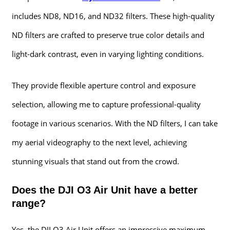
includes ND8, ND16, and ND32 filters. These high-quality
ND filters are crafted to preserve true color details and
light-dark contrast, even in varying lighting conditions.
They provide flexible aperture control and exposure
selection, allowing me to capture professional-quality
footage in various scenarios. With the ND filters, I can take
my aerial videography to the next level, achieving
stunning visuals that stand out from the crowd.
Does the DJI O3 Air Unit have a better
range?
Yes, the DJI O3 Air Unit offers an impressive maximum