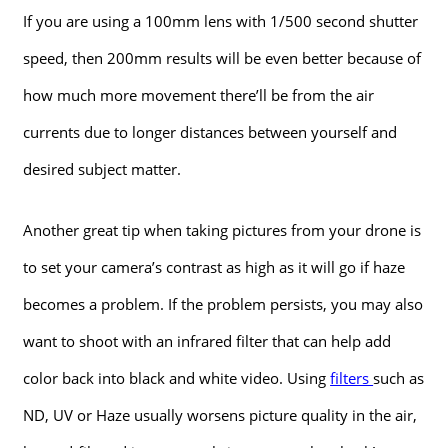
If you are using a 100mm lens with 1/500 second shutter
speed, then 200mm results will be even better because of
how much more movement there’ll be from the air
currents due to longer distances between yourself and
desired subject matter.
Another great tip when taking pictures from your drone is
to set your camera’s contrast as high as it will go if haze
becomes a problem. If the problem persists, you may also
want to shoot with an infrared filter that can help add
color back into black and white video. Using
filters
such as
ND, UV or Haze usually worsens picture quality in the air,