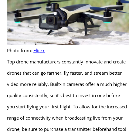
Photo from:
Flickr
Top drone manufacturers constantly innovate and create
drones that can go farther, fly faster, and stream better
video more reliably. Built-in cameras offer a much higher
quality consistently, so it’s best to invest in one before
you start flying your first flight. To allow for the increased
range of connectivity when broadcasting live from your
drone, be sure to purchase a transmitter beforehand too!