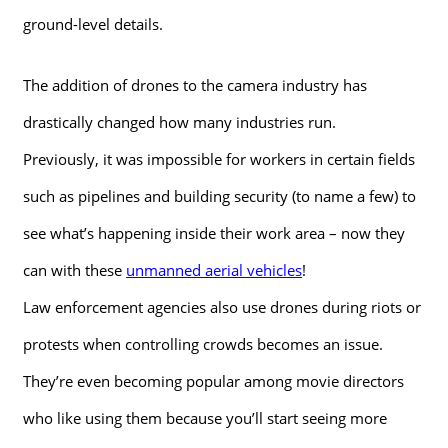
ground-level details.
The addition of drones to the camera industry has
drastically changed how many industries run.
Previously, it was impossible for workers in certain fields
such as pipelines and building security (to name a few) to
see what’s happening inside their work area – now they
can with these
unmanned aerial vehicles
!
Law enforcement agencies also use drones during riots or
protests when controlling crowds becomes an issue.
They’re even becoming popular among movie directors
who like using them because you’ll start seeing more