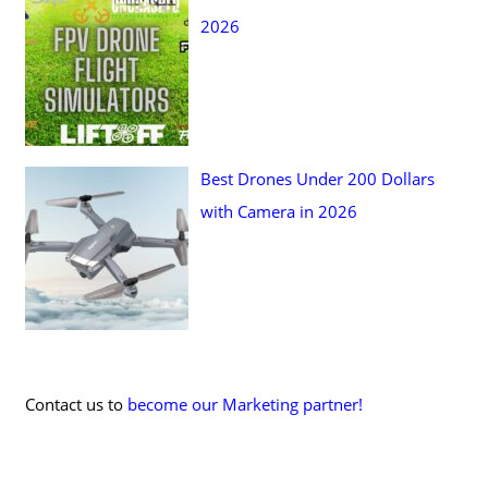
2026
Best Drones Under 200 Dollars
with Camera in 2026
Contact us to
become our Marketing partner!