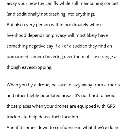
away your new toy can fly while still maintaining contact
(and additionally not crashing into anything).
But also every person within proximately whose
livelihood depends on privacy will most likely have
something negative say if all of a sudden they find an
unmanned camera hovering over them at close range as
though eavesdropping.
When you fly a drone, be sure to stay away from airports
and other highly populated areas. It’s not hard to avoid
those places when your drones are equipped with GPS
trackers to help detect their location.
And if it comes down to confidence in what they’re doing,