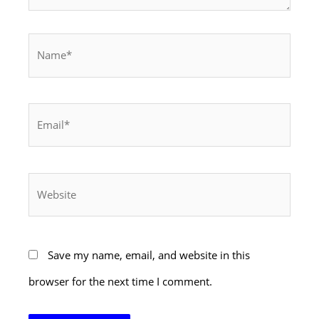
Name*
Email*
Website
Save my name, email, and website in this
browser for the next time I comment.