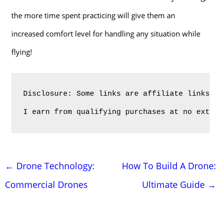
the more time spent practicing will give them an
increased comfort level for handling any situation while
flying!
Disclosure: Some links are affiliate links. 
I earn from qualifying purchases at no extra
Post
←
Drone Technology:
How To Build A Drone:
navigation
Commercial Drones
Ultimate Guide
→