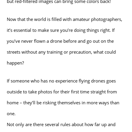
but red-filtered images can bring some colors back!
Now that the world is filled with amateur photographers,
it’s essential to make sure you’re doing things right. If
you’ve never flown a drone before and go out on the
streets without any training or precaution, what could
happen?
If someone who has no experience flying drones goes
outside to take photos for their first time straight from
home – they’ll be risking themselves in more ways than
one.
Not only are there several rules about how far up and