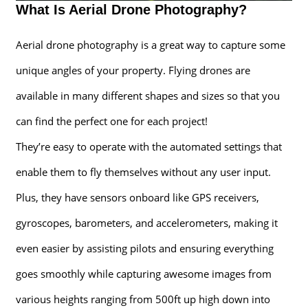
What Is Aerial Drone Photography?
Aerial drone photography is a great way to capture some
unique angles of your property. Flying drones are
available in many different shapes and sizes so that you
can find the perfect one for each project!
They’re easy to operate with the automated settings that
enable them to fly themselves without any user input.
Plus, they have sensors onboard like GPS receivers,
gyroscopes, barometers, and accelerometers, making it
even easier by assisting pilots and ensuring everything
goes smoothly while capturing awesome images from
various heights ranging from 500ft up high down into