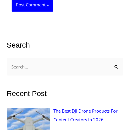
Search
S
e
a
r
Recent Post
c
h
The Best DJI Drone Products For
f
Content Creators in 2026
o