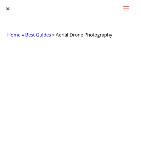
Mai
Skip
to
Men
content
Home
»
Best Guides
»
Aerial Drone Photography