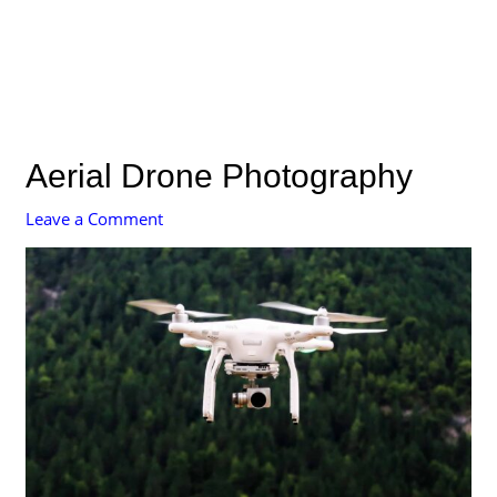
Aerial Drone Photography
Leave a Comment