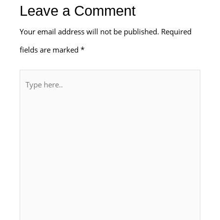
Leave a Comment
Your email address will not be published.
Required
fields are marked
*
Type
here..