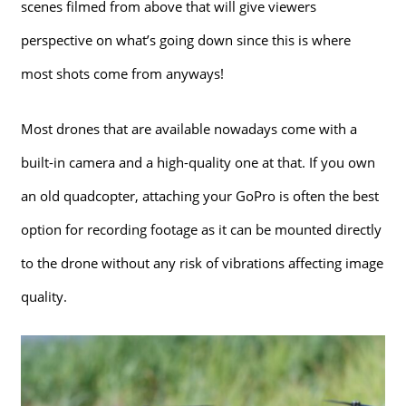
scenes filmed from above that will give viewers
perspective on what’s going down since this is where
most shots come from anyways!
Most drones that are available nowadays come with a
built-in camera and a high-quality one at that. If you own
an old quadcopter, attaching your GoPro is often the best
option for recording footage as it can be mounted directly
to the drone without any risk of vibrations affecting image
quality.