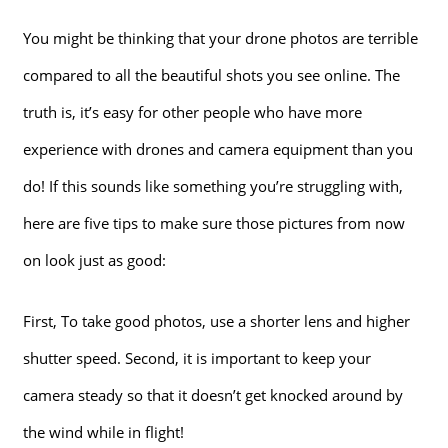
You might be thinking that your drone photos are terrible
compared to all the beautiful shots you see online. The
truth is, it’s easy for other people who have more
experience with drones and camera equipment than you
do! If this sounds like something you’re struggling with,
here are five tips to make sure those pictures from now
on look just as good:
First, To take good photos, use a shorter lens and higher
shutter speed. Second, it is important to keep your
camera steady so that it doesn’t get knocked around by
the wind while in flight!