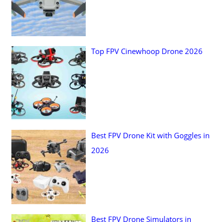
r
:
Top FPV Cinewhoop Drone 2026
Best FPV Drone Kit with Goggles in
2026
Best FPV Drone Simulators in